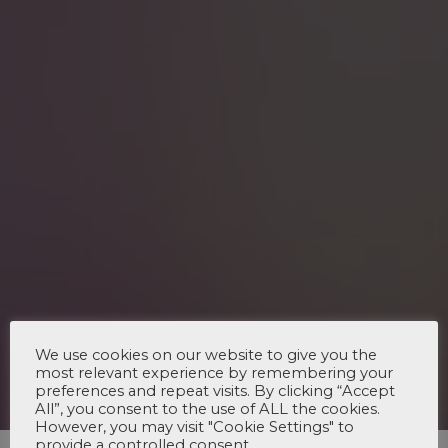
We use cookies on our website to give you the
most relevant experience by remembering your
preferences and repeat visits. By clicking “Accept
All”, you consent to the use of ALL the cookies.
However, you may visit "Cookie Settings" to
provide a controlled consent.