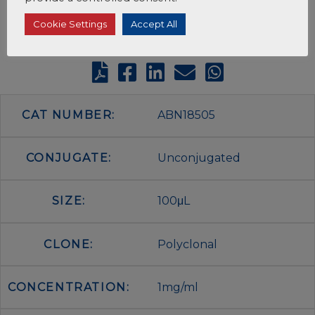
Cookie Settings
Accept All
CAT NUMBER:
ABN18505
CONJUGATE:
Unconjugated
SIZE:
100μL
CLONE:
Polyclonal
CONCENTRATION:
1mg/ml