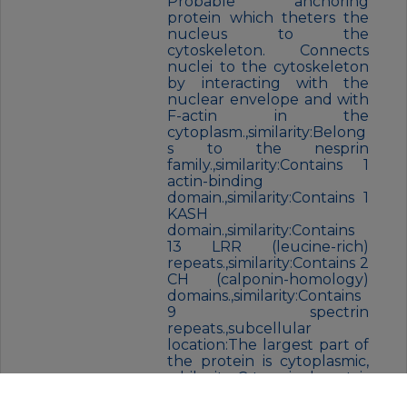
Probable anchoring
protein which theters the
nucleus to the
cytoskeleton. Connects
nuclei to the cytoskeleton
by interacting with the
nuclear envelope and with
F-actin in the
cytoplasm.,similarity:Belong
s to the nesprin
family.,similarity:Contains 1
actin-binding
domain.,similarity:Contains 1
KASH
domain.,similarity:Contains
13 LRR (leucine-rich)
repeats.,similarity:Contains 2
CH (calponin-homology)
domains.,similarity:Contains
9 spectrin
repeats.,subcellular
location:The largest part of
the protein is cytoplasmic,
while its C-terminal part is
associated with the nuclear