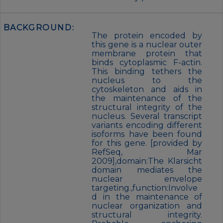
BACKGROUND:
The protein encoded by
this gene is a nuclear outer
membrane protein that
binds cytoplasmic F-actin.
This binding tethers the
nucleus to the
cytoskeleton and aids in
the maintenance of the
structural integrity of the
nucleus. Several transcript
variants encoding different
isoforms have been found
for this gene. [provided by
RefSeq, Mar
2009],domain:The Klarsicht
domain mediates the
nuclear envelope
targeting.,function:Involve
d in the maintenance of
nuclear organization and
structural integrity.