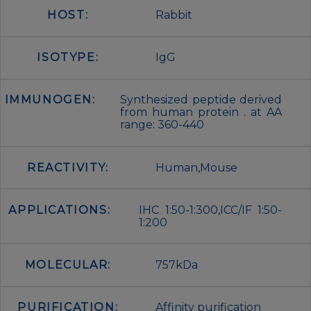
HOST:
Rabbit
ISOTYPE:
IgG
IMMUNOGEN:
Synthesized peptide derived
from human protein . at AA
range: 360-440
REACTIVITY:
Human,Mouse
APPLICATIONS:
IHC 1:50-1:300,ICC/IF 1:50-
1:200
MOLECULAR:
757kDa
PURIFICATION:
Affinity purification