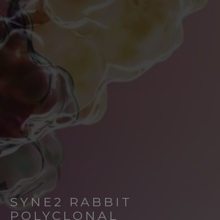
SYNE2 RABBIT
POLYCLONAL