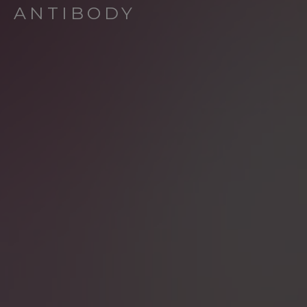
ANTIBODY