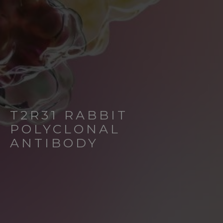
T2R31 RABBIT
POLYCLONAL
ANTIBODY