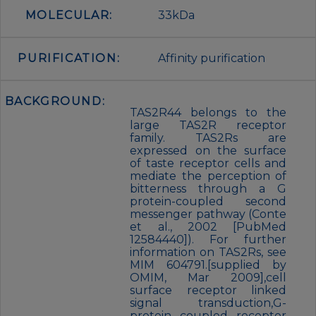
MOLECULAR:
33kDa
PURIFICATION:
Affinity purification
BACKGROUND:
TAS2R44 belongs to the
large TAS2R receptor
family. TAS2Rs are
expressed on the surface
of taste receptor cells and
mediate the perception of
bitterness through a G
protein-coupled second
messenger pathway (Conte
et al., 2002 [PubMed
12584440]). For further
information on TAS2Rs, see
MIM 604791.[supplied by
OMIM, Mar 2009],cell
surface receptor linked
signal transduction,G-
protein coupled receptor