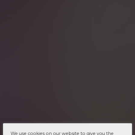
We use cookies on our website to give you the