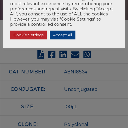
most relevant experience by remembering your
preferences and repeat visits. By clicking “Accept
All”, you consent to the use of ALL the cookies.
However, you may visit "Cookie Settings" to
provide a controlled consent.
Cookie Settings
Accept All
CAT NUMBER:
ABN18564
CONJUGATE:
Unconjugated
SIZE:
100μL
CLONE:
Polyclonal