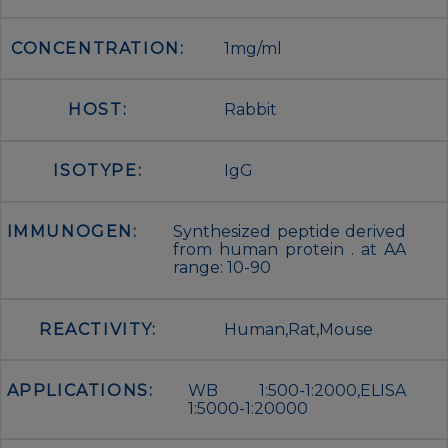
CONCENTRATION:
1mg/ml
HOST:
Rabbit
ISOTYPE:
IgG
IMMUNOGEN:
Synthesized peptide derived
from human protein . at AA
range: 10-90
REACTIVITY:
Human,Rat,Mouse
APPLICATIONS:
WB 1:500-1:2000,ELISA
1:5000-1:20000