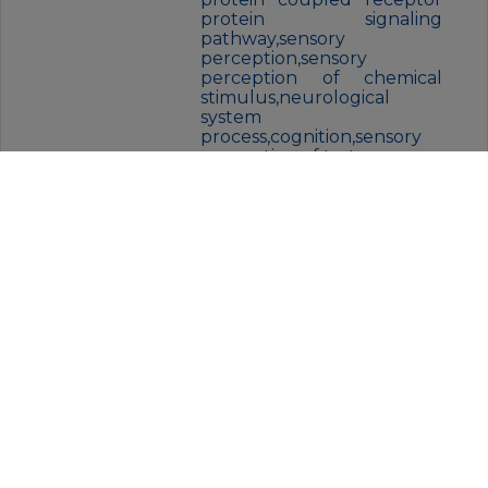
protein signaling
pathway,sensory
perception,sensory
perception of chemical
stimulus,neurological
system
process,cognition,sensory
perception of taste,
FORM:
Liquid
BUFFER:
Liquid in PBS containing 50%
glycerol, and 0.02% New type
preservative N.
STORAGE:
Store at 4°C short term. Aliquot
and store at -20°C for 12 months.
Avoid freeze/thaw cycles.