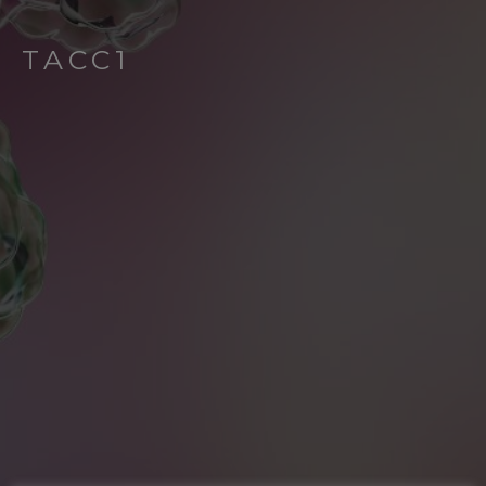
TACC1