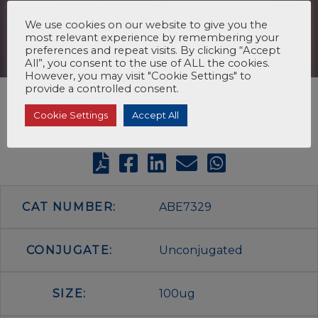
We use cookies on our website to give you the
most relevant experience by remembering your
preferences and repeat visits. By clicking “Accept
All”, you consent to the use of ALL the cookies.
However, you may visit "Cookie Settings" to
provide a controlled consent.
Cookie Settings
Accept All
CAT NUMBER:
ABE7329
CONJUGATE:
Unconjugated
SIZE:
100ug