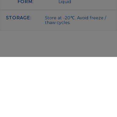
FORM:
Liquid
STORAGE:
Store at -20℃. Avoid freeze /
thaw cycles.
IMMUNOLOGICAL SCIENCES
Via Rio nell’Elba, 140 – 00138 Rome
P. IVA 00942591009
C.F. 00914480587