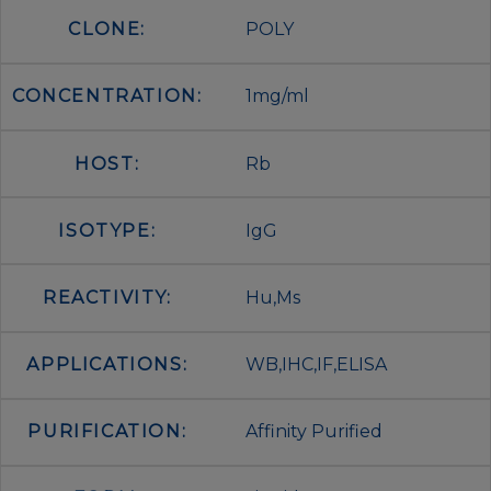
CLONE:
POLY
CONCENTRATION:
1mg/ml
HOST:
Rb
ISOTYPE:
IgG
REACTIVITY:
Hu,Ms
APPLICATIONS:
WB,IHC,IF,ELISA
PURIFICATION:
Affinity Purified