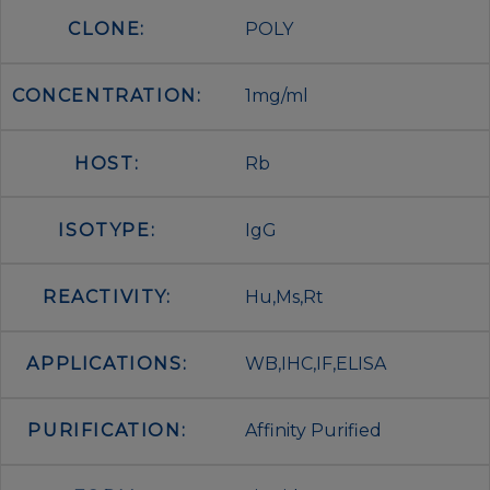
CLONE:
POLY
CONCENTRATION:
1mg/ml
HOST:
Rb
ISOTYPE:
IgG
REACTIVITY:
Hu,Ms,Rt
APPLICATIONS:
WB,IHC,IF,ELISA
PURIFICATION:
Affinity Purified