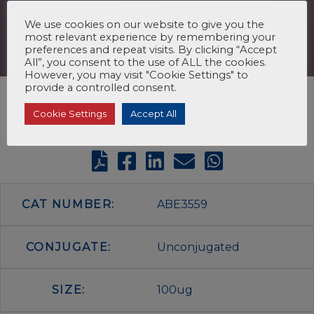
We use cookies on our website to give you the
most relevant experience by remembering your
preferences and repeat visits. By clicking “Accept
All”, you consent to the use of ALL the cookies.
However, you may visit "Cookie Settings" to
provide a controlled consent.
Cookie Settings
Accept All
CAT NUMBER:
ABE3559
CONJUGATE:
Unconjugated
SIZE:
100ug