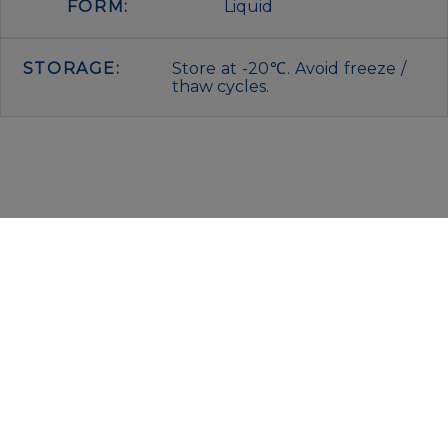
FORM:
Liquid
STORAGE:
Store at -20℃. Avoid freeze /
thaw cycles.
IMMUNOLOGICAL SCIENCES
Via Rio nell’Elba, 140 – 00138 Rome
P. IVA 00942591009
C.F. 00914480587