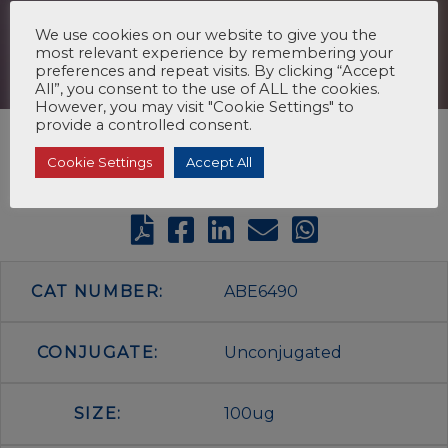
We use cookies on our website to give you the
most relevant experience by remembering your
preferences and repeat visits. By clicking “Accept
All”, you consent to the use of ALL the cookies.
However, you may visit "Cookie Settings" to
provide a controlled consent.
Cookie Settings
Accept All
CAT NUMBER:
ABE6490
CONJUGATE:
Unconjugated
SIZE:
100ug