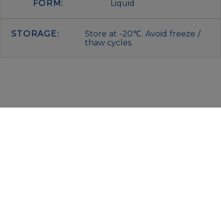
FORM:
Liquid
STORAGE:
Store at -20℃. Avoid freeze /
thaw cycles.
IMMUNOLOGICAL SCIENCES
Via Rio nell’Elba, 140 – 00138 Rome
P. IVA 00942591009
C.F. 00914480587