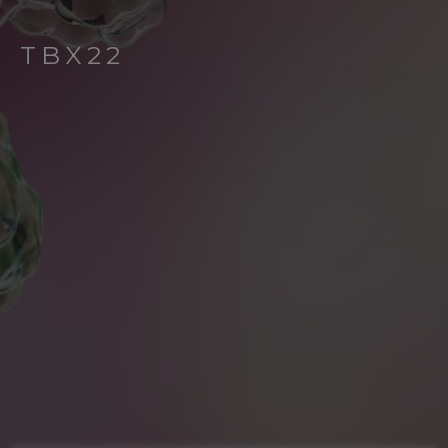
TBX22