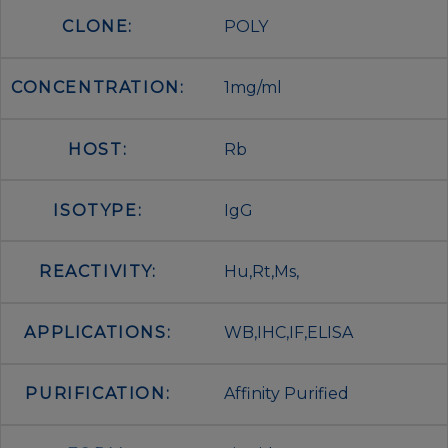
CLONE:
POLY
CONCENTRATION:
1mg/ml
HOST:
Rb
ISOTYPE:
IgG
REACTIVITY:
Hu,Rt,Ms,
APPLICATIONS:
WB,IHC,IF,ELISA
PURIFICATION:
Affinity Purified