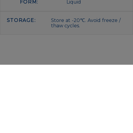
FORM:
Liquid
STORAGE:
Store at -20℃. Avoid freeze /
thaw cycles.
IMMUNOLOGICAL SCIENCES
Via Rio nell’Elba, 140 – 00138 Rome
P. IVA 00942591009
C.F. 00914480587