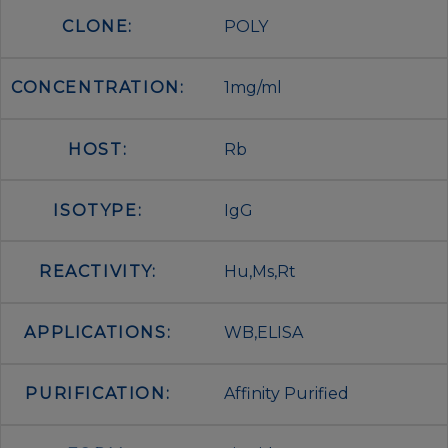
CLONE:
POLY
CONCENTRATION:
1mg/ml
HOST:
Rb
ISOTYPE:
IgG
REACTIVITY:
Hu,Ms,Rt
APPLICATIONS:
WB,ELISA
PURIFICATION:
Affinity Purified