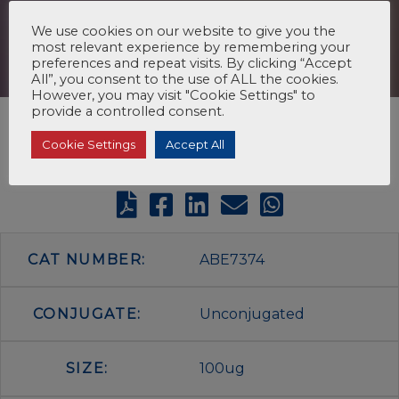
We use cookies on our website to give you the
most relevant experience by remembering your
preferences and repeat visits. By clicking “Accept
All”, you consent to the use of ALL the cookies.
However, you may visit "Cookie Settings" to
provide a controlled consent.
Cookie Settings
Accept All
CAT NUMBER:
ABE7374
CONJUGATE:
Unconjugated
SIZE:
100ug