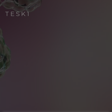
TESK1