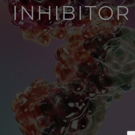
INHIBITO