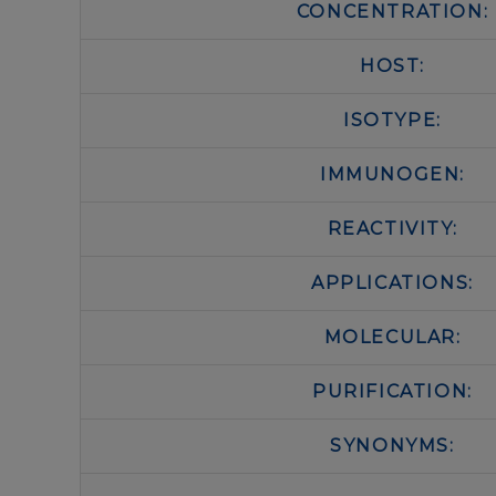
CONCENTRATION:
HOST:
ISOTYPE:
IMMUNOGEN:
REACTIVITY:
APPLICATIONS:
MOLECULAR:
PURIFICATION:
SYNONYMS: