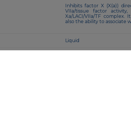
Inhibits factor X (X(a)) di
VIIa/tissue factor activi
Xa/LACI/VIIa/TF complex. I
also the ability to associate 
Liquid
50mM Tris-Glycine(pH 7.4)
azide and 0.05% BSA
Store at 4°C short term. A
Avoid freeze/thaw cycles.
MENU