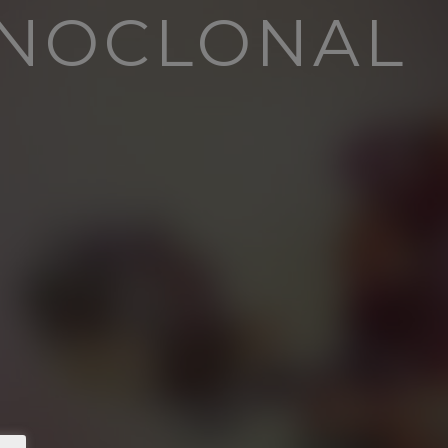
ONOCLONAL