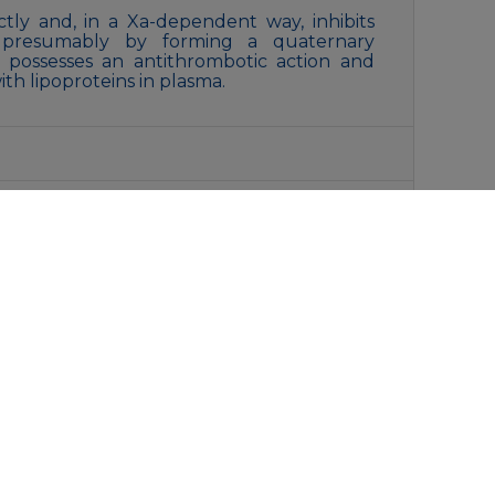
rectly and, in a Xa-dependent way, inhibits
ty, presumably by forming a quaternary
t possesses an antithrombotic action and
with lipoproteins in plasma.
, 0.15M NaCl, 40% Glycerol, 0.01% Sodium
liquot and store at -20°C for 12 months.