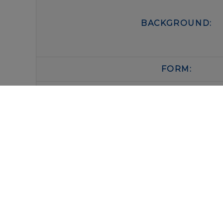
BACKGROUND:
FORM:
BUFFER:
STORAGE:
IMMUNOLOGICAL SCIENCES