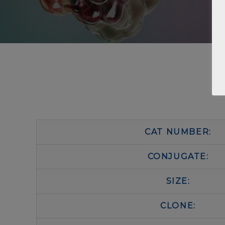
CAT NUMBER:
CONJUGATE:
SIZE:
CLONE: