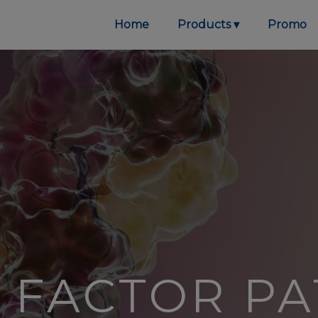
Home
Products
Promo
E FACTOR P