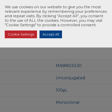
We use cookies on our website to give you the most
relevant experience by remembering your preferences
and repeat visits. By clicking “Accept All”, you consent
to the use of ALL the cookies. However, you may visit
"Cookie Settings" to provide a controlled consent.
Cookie Settings
Accept All
MABN03230
Unconjugated
100μL
Monoclonal