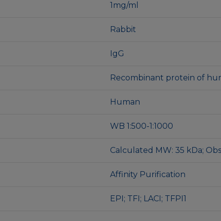
1mg/ml
Rabbit
IgG
Recombinant protein of hu
Human
WB 1:500-1:1000
Calculated MW: 35 kDa; Ob
Affinity Purification
EPI; TFI; LACI; TFPI1