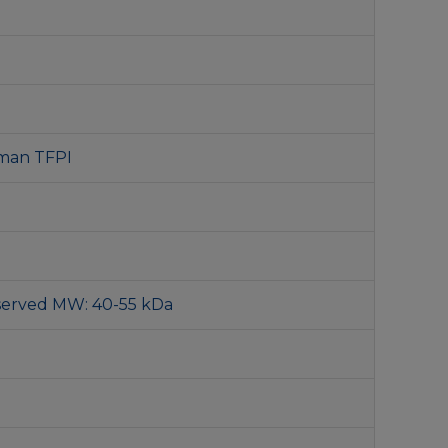
man TFPI
served MW: 40-55 kDa