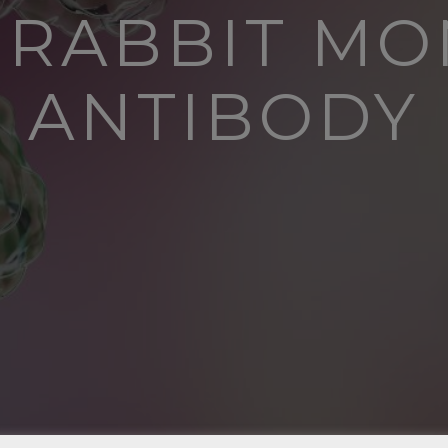
R RABBIT M
ANTIBODY