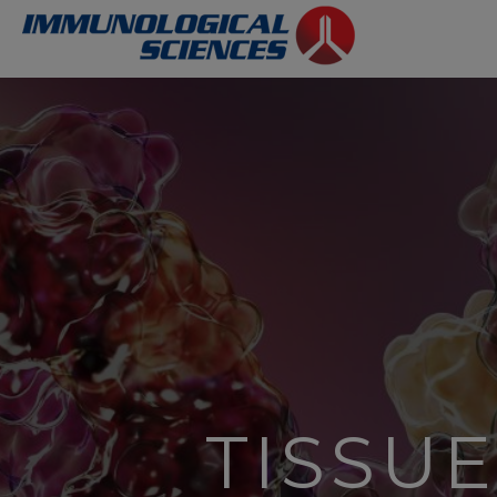
TISSU