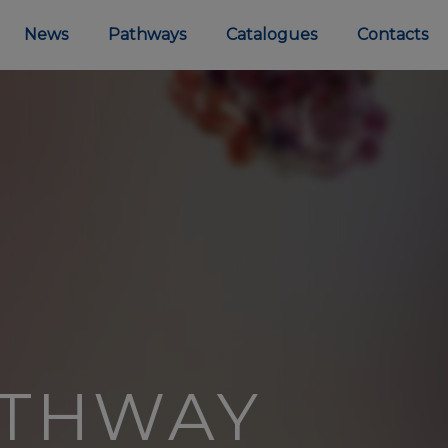
News
Pathways
Catalogues
Contacts
ATHWAY