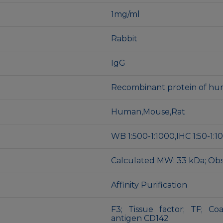
1mg/ml
Rabbit
IgG
Recombinant protein of hu
Human,Mouse,Rat
WB 1:500-1:1000,IHC 1:50-1:1
Calculated MW: 33 kDa; Ob
Affinity Purification
F3; Tissue factor; TF; Co
antigen CD142