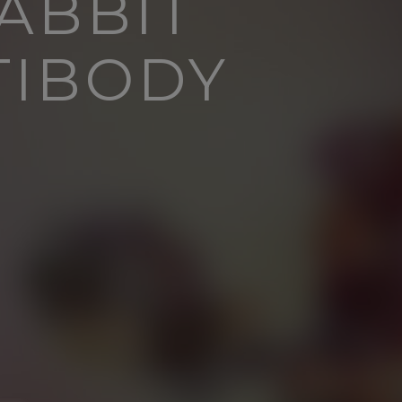
ABBIT
TIBODY