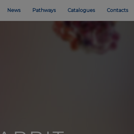
News
Pathways
Catalogues
Contacts