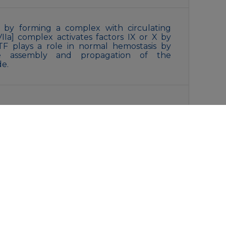
on by forming a complex with circulating
:VIIa] complex activates factors IX or X by
. TF plays a role in normal hemostasis by
face assembly and propagation of the
de.
, 0.15M NaCl, 40% Glycerol, 0.01% Sodium
liquot and store at -20°C for 12 months.