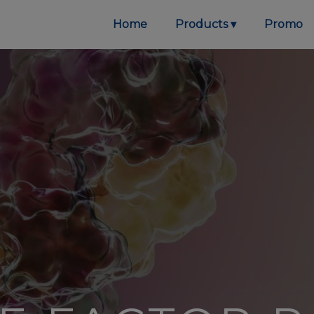
Home
Products
Promo