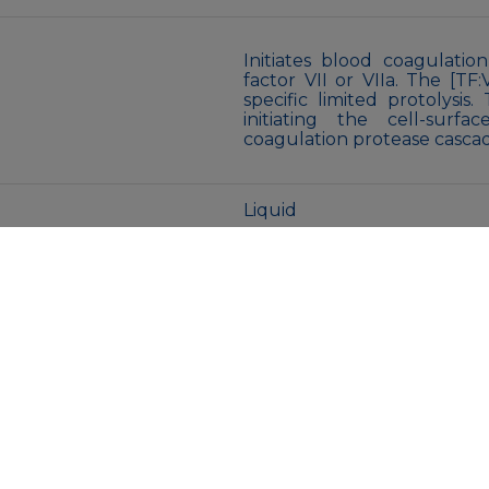
Initiates blood coagulati
factor VII or VIIa. The [TF
specific limited protolysis
initiating the cell-sur
coagulation protease casca
Liquid
50mM Tris-Glycine(pH 7.4)
azide and 0.05% BSA
Store at 4°C short term. A
Avoid freeze/thaw cycles.