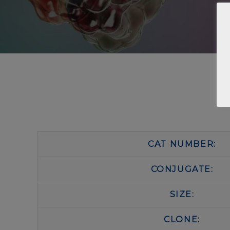
CAT NUMBER:
CONJUGATE:
SIZE:
CLONE: