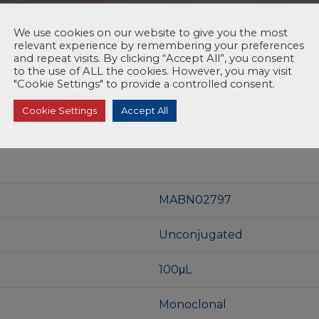
We use cookies on our website to give you the most
relevant experience by remembering your preferences
and repeat visits. By clicking “Accept All”, you consent
to the use of ALL the cookies. However, you may visit
"Cookie Settings" to provide a controlled consent.
Cookie Settings
Accept All
MABN02797
Unconjugated
100μL
Monoclonal