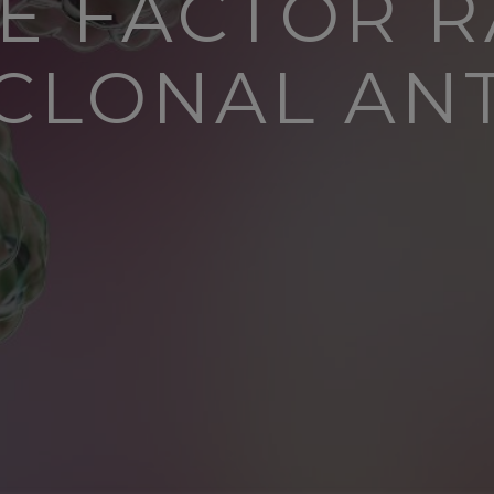
UE FACTOR R
LONAL AN