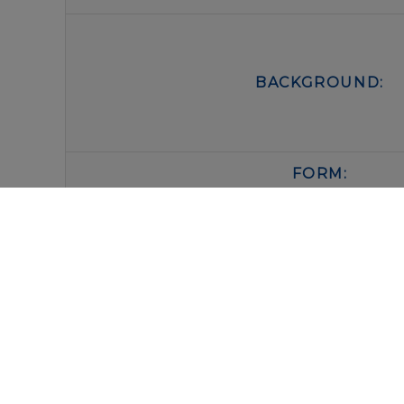
BACKGROUND:
FORM:
BUFFER:
STORAGE: