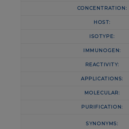
CONCENTRATION:
HOST:
ISOTYPE:
IMMUNOGEN:
REACTIVITY:
APPLICATIONS:
MOLECULAR:
PURIFICATION:
SYNONYMS: