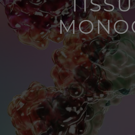
TISS
MONOC