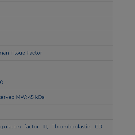
man Tissue Factor
00
served MW: 45 kDa
agulation factor III; Thromboplastin; CD