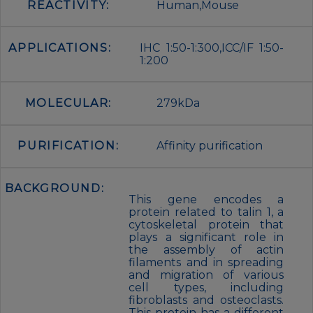
REACTIVITY:
Human,Mouse
APPLICATIONS:
IHC 1:50-1:300,ICC/IF 1:50-
1:200
MOLECULAR:
279kDa
PURIFICATION:
Affinity purification
BACKGROUND:
This gene encodes a
protein related to talin 1, a
cytoskeletal protein that
plays a significant role in
the assembly of actin
filaments and in spreading
and migration of various
cell types, including
fibroblasts and osteoclasts.
This protein has a different