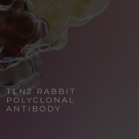
TLN2 RABBIT
POLYCLONAL
ANTIBODY