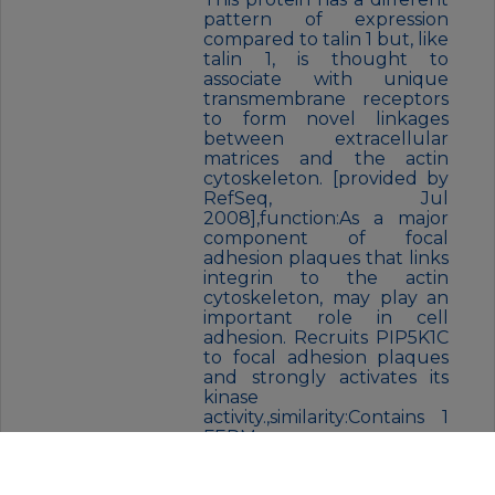
pattern of expression
compared to talin 1 but, like
talin 1, is thought to
associate with unique
transmembrane receptors
to form novel linkages
between extracellular
matrices and the actin
cytoskeleton. [provided by
RefSeq, Jul
2008],function:As a major
component of focal
adhesion plaques that links
integrin to the actin
cytoskeleton, may play an
important role in cell
adhesion. Recruits PIP5K1C
to focal adhesion plaques
and strongly activates its
kinase
activity.,similarity:Contains 1
FERM
domain.,similarity:Contains 1
I/LWEQ