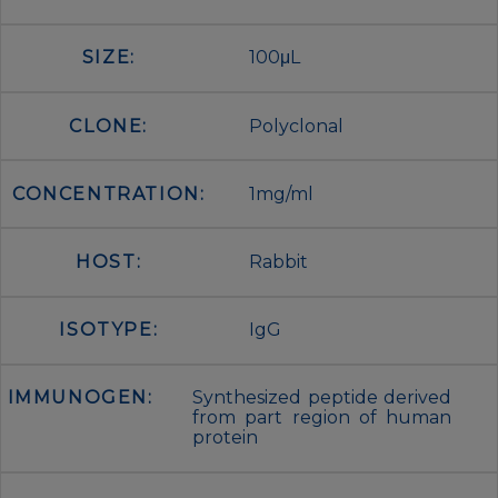
SIZE:
100μL
CLONE:
Polyclonal
CONCENTRATION:
1mg/ml
HOST:
Rabbit
ISOTYPE:
IgG
IMMUNOGEN:
Synthesized peptide derived
from part region of human
protein