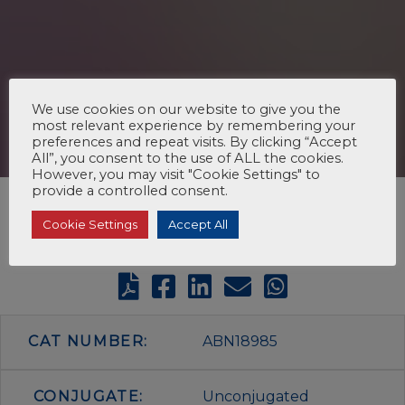
We use cookies on our website to give you the
most relevant experience by remembering your
preferences and repeat visits. By clicking “Accept
All”, you consent to the use of ALL the cookies.
However, you may visit "Cookie Settings" to
provide a controlled consent.
Cookie Settings
Accept All
CAT NUMBER:
ABN18985
CONJUGATE:
Unconjugated