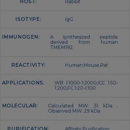
HOST:
Rabbit
ISOTYPE:
IgG
IMMUNOGEN:
A synthesized peptide
derived from human
TMEM192
REACTIVITY:
Human,Mouse,Rat
APPLICATIONS:
WB 1:1000-1:2000,ICC 1:50-
1:200,FC 1:20-1:100
MOLECULAR:
Calculated MW: 31 kDa ;
Observed MW: 29 kDa
PURIFICATION:
Affinity Purification