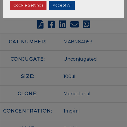
Cookie Settings
Accept All
CAT NUMBER:
MABN84053
CONJUGATE:
Unconjugated
SIZE:
100μL
CLONE:
Monoclonal
CONCENTRATION:
1mg/ml