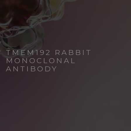
TMEM192 RABBIT
MONOCLONAL
ANTIBODY