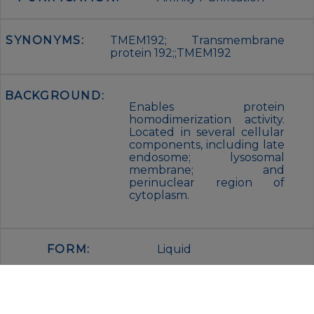
SYNONYMS:
TMEM192; Transmembrane
protein 192;;TMEM192
BACKGROUND:
Enables protein
homodimerization activity.
Located in several cellular
components, including late
endosome; lysosomal
membrane; and
perinuclear region of
cytoplasm.
FORM:
Liquid
BUFFER:
Purified antibody in PBS with
0.05% sodium azide,0.05% BSA and