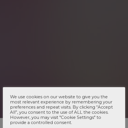
We use cookies on our website to give you the
most relevant experience by remembering your
preferences and repeat visits. By clicking “Accept
All”, you consent to the use of ALL the cookies.
However, you may visit "Cookie Settings" to
provide a controlled consent.