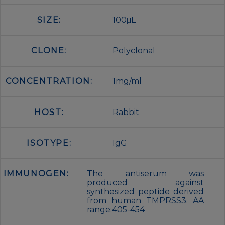
SIZE:
100μL
CLONE:
Polyclonal
CONCENTRATION:
1mg/ml
HOST:
Rabbit
ISOTYPE:
IgG
IMMUNOGEN:
The antiserum was
produced against
synthesized peptide derived
from human TMPRSS3. AA
range:405-454