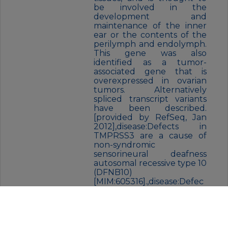
be involved in the
development and
maintenance of the inner
ear or the contents of the
perilymph and endolymph.
This gene was also
identified as a tumor-
associated gene that is
overexpressed in ovarian
tumors. Alternatively
spliced transcript variants
have been described.
[provided by RefSeq, Jan
2012],disease:Defects in
TMPRSS3 are a cause of
non-syndromic
sensorineural deafness
autosomal recessive type 10
(DFNB10)
[MIM:605316].,disease:Defec
ts in TMPRSS3 are the
cause of non-syndromic
sensorineural deafness
autosomal recessive type 8
(DFNB8) [MIM:601072].