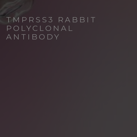
TMPRSS3 RABBIT
POLYCLONAL
ANTIBODY