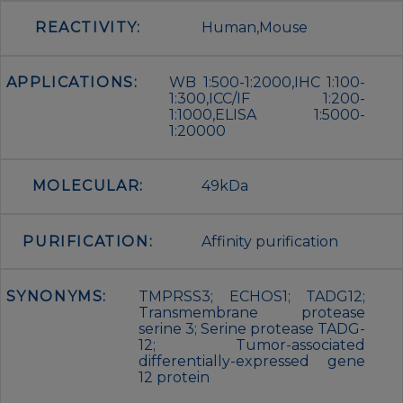
REACTIVITY:
Human,Mouse
APPLICATIONS:
WB 1:500-1:2000,IHC 1:100-
1:300,ICC/IF 1:200-
1:1000,ELISA 1:5000-
1:20000
MOLECULAR:
49kDa
PURIFICATION:
Affinity purification
SYNONYMS:
TMPRSS3; ECHOS1; TADG12;
Transmembrane protease
serine 3; Serine protease TADG-
12; Tumor-associated
differentially-expressed gene
12 protein