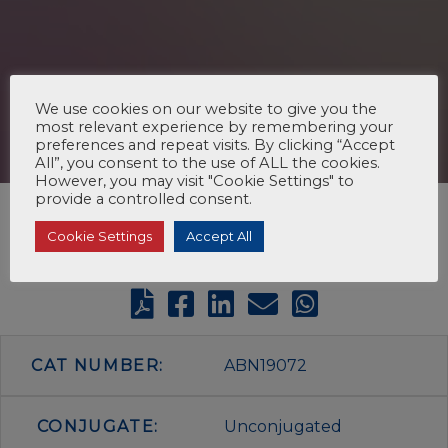
We use cookies on our website to give you the
most relevant experience by remembering your
preferences and repeat visits. By clicking “Accept
All”, you consent to the use of ALL the cookies.
However, you may visit "Cookie Settings" to
provide a controlled consent.
Cookie Settings
Accept All
CAT NUMBER:
ABN19072
CONJUGATE:
Unconjugated