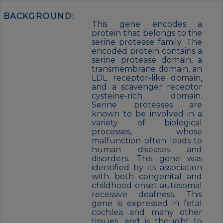
BACKGROUND:
This gene encodes a
protein that belongs to the
serine protease family. The
encoded protein contains a
serine protease domain, a
transmembrane domain, an
LDL receptor-like domain,
and a scavenger receptor
cysteine-rich domain.
Serine proteases are
known to be involved in a
variety of biological
processes, whose
malfunction often leads to
human diseases and
disorders. This gene was
identified by its association
with both congenital and
childhood onset autosomal
recessive deafness. This
gene is expressed in fetal
cochlea and many other
tissues, and is thought to