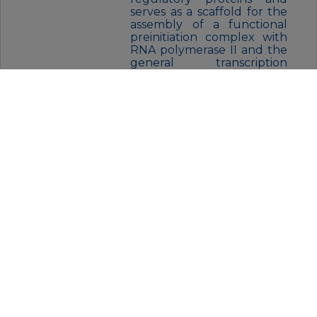
serves as a scaffold for the
assembly of a functional
preinitiation complex with
RNA polymerase II and the
general transcription
factors.,similarity:Belongs to
the Mediator complex
subunit 24
family.,subunit:Component
of the Mediator complex,
which is composed of MED1,
MED4, MED6, MED7, MED8,
MED9, MED10, MED11,
MED12, MED13, MED13L,
MED14, MED15, MED16,
MED17, MED18, MED19,
MED20, MED21, MED22,
MED23, MED24, MED25,
MED26, MED27, MED29,
MED30, MED31, CCNC,
CDK8 and CDC2L6/CDK11.
The MED12, MED13, CCNC
and CDK8 subunits form a
distinct module termed