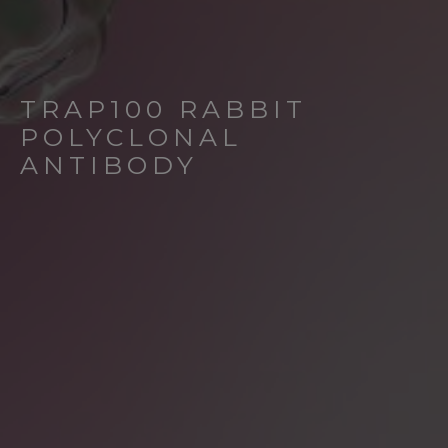
TRAP100 RABBIT
POLYCLONAL
ANTIBODY