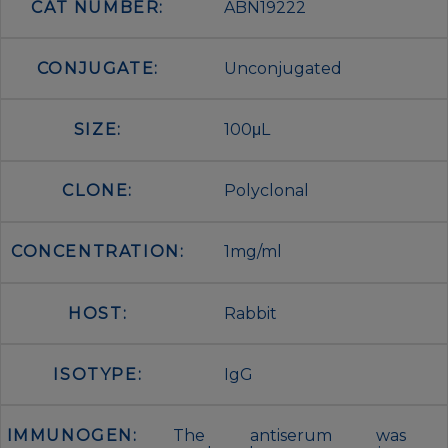
CAT NUMBER:
ABN19222
CONJUGATE:
Unconjugated
SIZE:
100μL
CLONE:
Polyclonal
CONCENTRATION:
1mg/ml
HOST:
Rabbit
ISOTYPE:
IgG
IMMUNOGEN:
The antiserum was