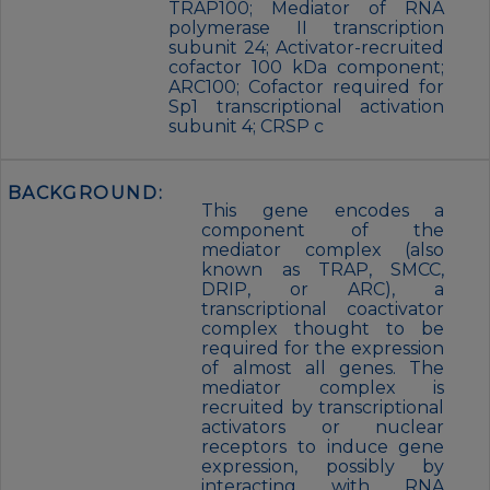
TRAP100; Mediator of RNA
polymerase II transcription
subunit 24; Activator-recruited
cofactor 100 kDa component;
ARC100; Cofactor required for
Sp1 transcriptional activation
subunit 4; CRSP c
BACKGROUND:
This gene encodes a
component of the
mediator complex (also
known as TRAP, SMCC,
DRIP, or ARC), a
transcriptional coactivator
complex thought to be
required for the expression
of almost all genes. The
mediator complex is
recruited by transcriptional
activators or nuclear
receptors to induce gene
expression, possibly by
interacting with RNA