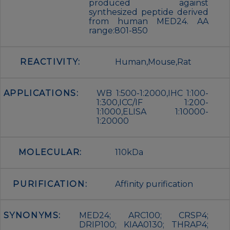
produced against
synthesized peptide derived
from human MED24. AA
range:801-850
REACTIVITY:
Human,Mouse,Rat
APPLICATIONS:
WB 1:500-1:2000,IHC 1:100-
1:300,ICC/IF 1:200-
1:1000,ELISA 1:10000-
1:20000
MOLECULAR:
110kDa
PURIFICATION:
Affinity purification
SYNONYMS:
MED24; ARC100; CRSP4;
DRIP100; KIAA0130; THRAP4;