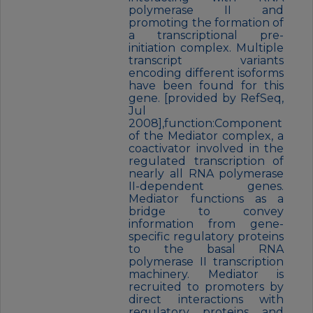
polymerase II and
promoting the formation of
a transcriptional pre-
initiation complex. Multiple
transcript variants
encoding different isoforms
have been found for this
gene. [provided by RefSeq,
Jul
2008],function:Component
of the Mediator complex, a
coactivator involved in the
regulated transcription of
nearly all RNA polymerase
II-dependent genes.
Mediator functions as a
bridge to convey
information from gene-
specific regulatory proteins
to the basal RNA
polymerase II transcription
machinery. Mediator is
recruited to promoters by
direct interactions with
regulatory proteins and