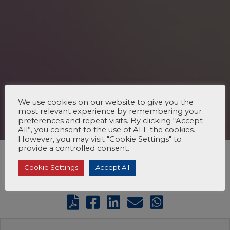
We use cookies on our website to give you the
most relevant experience by remembering your
preferences and repeat visits. By clicking “Accept
All”, you consent to the use of ALL the cookies.
However, you may visit "Cookie Settings" to
provide a controlled consent.
Cookie Settings
Accept All