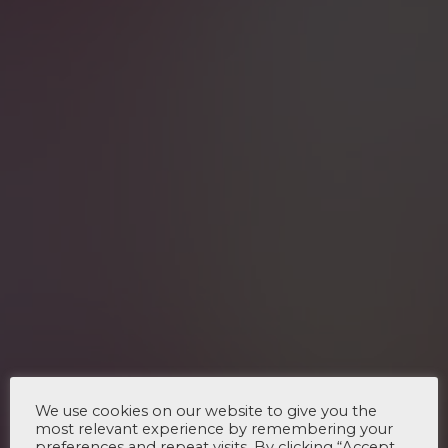
We use cookies on our website to give you the
most relevant experience by remembering your
preferences and repeat visits. By clicking “Accept