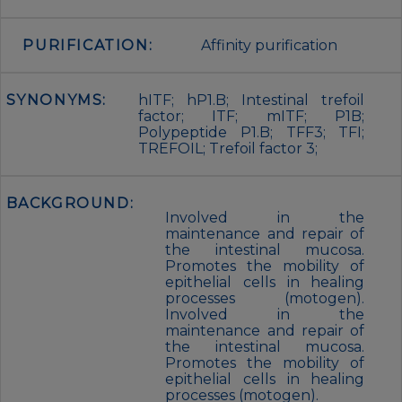
PURIFICATION:
Affinity purification
SYNONYMS:
hITF; hP1.B; Intestinal trefoil
factor; ITF; mITF; P1B;
Polypeptide P1.B; TFF3; TFI;
TREFOIL; Trefoil factor 3;
BACKGROUND:
Involved in the
maintenance and repair of
the intestinal mucosa.
Promotes the mobility of
epithelial cells in healing
processes (motogen).
Involved in the
maintenance and repair of
the intestinal mucosa.
Promotes the mobility of
epithelial cells in healing
processes (motogen).