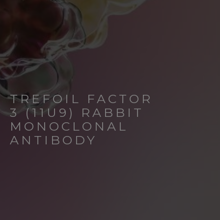
TREFOIL FACTOR
3 (11U9) RABBIT
MONOCLONAL
ANTIBODY