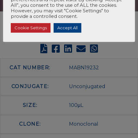
All”, you consent to the use of ALL the cookies.
However, you may visit "Cookie Settings" to
provide a controlled consent.
Cookie Settings
Accept All
CAT NUMBER:
MABN19232
CONJUGATE:
Unconjugated
SIZE:
100μL
CLONE:
Monoclonal