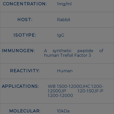
CONCENTRATION:
1mg/ml
HOST:
Rabbit
ISOTYPE:
IgG
IMMUNOGEN:
A synthetic peptide of
human Trefoil Factor 3
REACTIVITY:
Human
APPLICATIONS:
WB 1:500-1:2000,IHC 1:200-
1:2000,IP 1:20-1:50,IF-P
1:200-1:2000
MOLECULAR:
10kDa