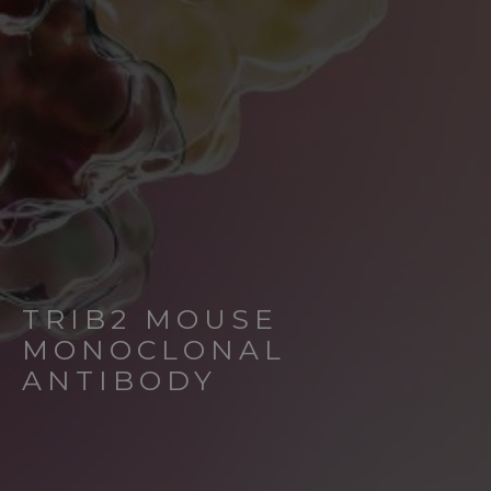
TRIB2 MOUSE
MONOCLONAL
ANTIBODY