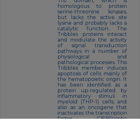
Trb domain, which is
homologous to protein
serine-threonine kinases,
but lacks the active site
lysine and probably lacks a
catalytic function. The
Tribbles proteins interact
and modulate the activity
of signal transduction
pathways in a number of
physiological and
pathological processes. This
Tribbles member induces
apoptosis of cells mainly of
the hematopoietic origin. It
has been identified as a
protein up-regulated by
inflammatory stimuli in
myeloid (THP-1) cells, and
also as an oncogene that
inactivates the transcription
factor C/EBPalpha
(CCAAT/enhancer-binding
protein alpha) and causes
acute myelogenous