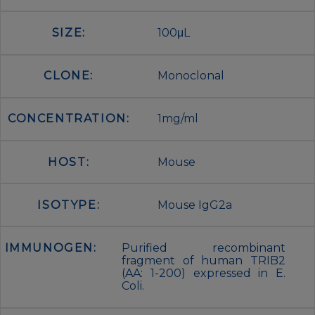
SIZE:
100μL
CLONE:
Monoclonal
CONCENTRATION:
1mg/ml
HOST:
Mouse
ISOTYPE:
Mouse IgG2a
IMMUNOGEN:
Purified recombinant
fragment of human TRIB2
(AA: 1-200) expressed in E.
Coli.