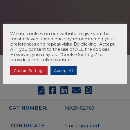
We use cookies on our website to give you the
most relevant experience by remembering your
preferences and repeat visits. By clicking “Accept
All”, you consent to the use of ALL the cookies.
However, you may visit "Cookie Settings" to
provide a controlled consent.
Cookie Settings
Accept All
CAT NUMBER:
MABN82749
CONJUGATE:
Unconjugated