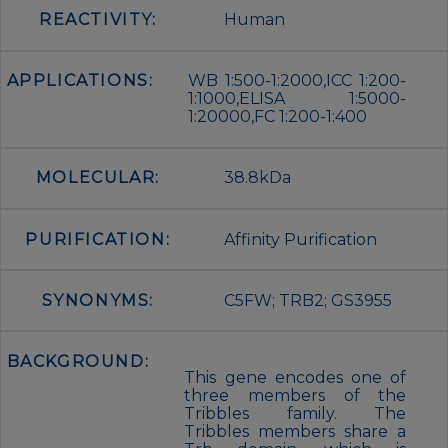
REACTIVITY:
Human
APPLICATIONS:
WB 1:500-1:2000,ICC 1:200-
1:1000,ELISA 1:5000-
1:20000,FC 1:200-1:400
MOLECULAR:
38.8kDa
PURIFICATION:
Affinity Purification
SYNONYMS:
C5FW; TRB2; GS3955
BACKGROUND:
This gene encodes one of
three members of the
Tribbles family. The
Tribbles members share a