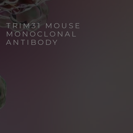
TRIM31 MOUSE
MONOCLONAL
ANTIBODY