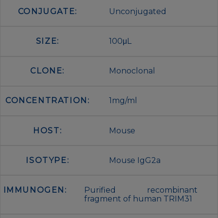
CONJUGATE:
Unconjugated
SIZE:
100μL
CLONE:
Monoclonal
CONCENTRATION:
1mg/ml
HOST:
Mouse
ISOTYPE:
Mouse IgG2a
IMMUNOGEN:
Purified recombinant
fragment of human TRIM31