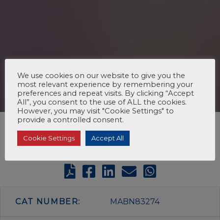
We use cookies on our website to give you the
most relevant experience by remembering your
preferences and repeat visits. By clicking “Accept
All”, you consent to the use of ALL the cookies.
However, you may visit "Cookie Settings" to
provide a controlled consent.
Cookie Settings
Accept All
CAT NUMBER:
MABN83274