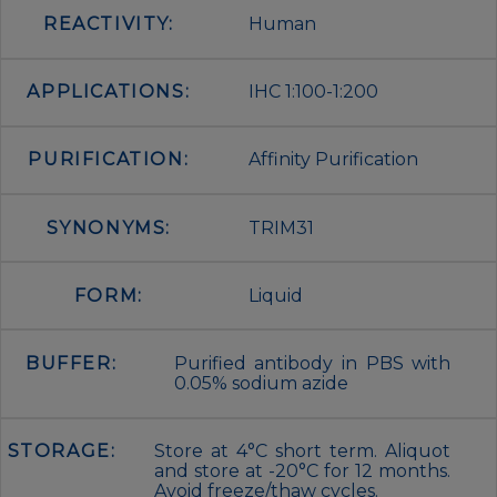
REACTIVITY:
Human
APPLICATIONS:
IHC 1:100-1:200
PURIFICATION:
Affinity Purification
SYNONYMS:
TRIM31
FORM:
Liquid
BUFFER:
Purified antibody in PBS with
0.05% sodium azide
STORAGE:
Store at 4°C short term. Aliquot
and store at -20°C for 12 months.
Avoid freeze/thaw cycles.