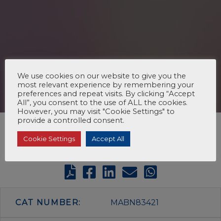
We use cookies on our website to give you the
most relevant experience by remembering your
preferences and repeat visits. By clicking “Accept
All”, you consent to the use of ALL the cookies.
However, you may visit "Cookie Settings" to
provide a controlled consent.
Cookie Settings
Accept All
CAT NUMBER:
MABN83421