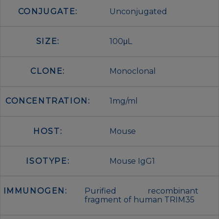
CONJUGATE:
Unconjugated
SIZE:
100μL
CLONE:
Monoclonal
CONCENTRATION:
1mg/ml
HOST:
Mouse
ISOTYPE:
Mouse IgG1
IMMUNOGEN:
Purified recombinant
fragment of human TRIM35