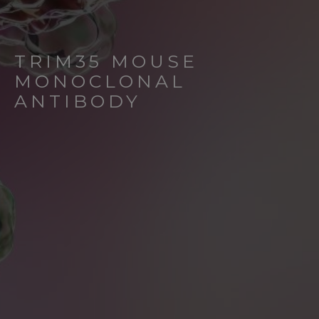
TRIM35 MOUSE
MONOCLONAL
ANTIBODY