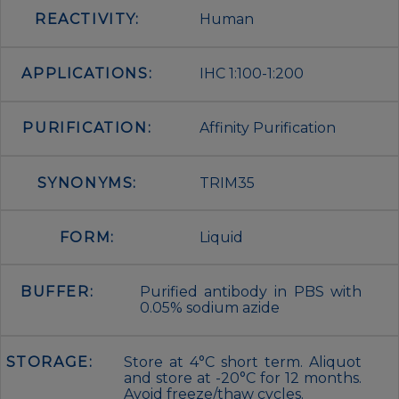
REACTIVITY:
Human
APPLICATIONS:
IHC 1:100-1:200
PURIFICATION:
Affinity Purification
SYNONYMS:
TRIM35
FORM:
Liquid
BUFFER:
Purified antibody in PBS with
0.05% sodium azide
STORAGE:
Store at 4°C short term. Aliquot
and store at -20°C for 12 months.
Avoid freeze/thaw cycles.