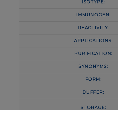
ISOTYPE:
IMMUNOGEN:
REACTIVITY:
APPLICATIONS:
PURIFICATION:
SYNONYMS:
FORM:
BUFFER:
STORAGE: