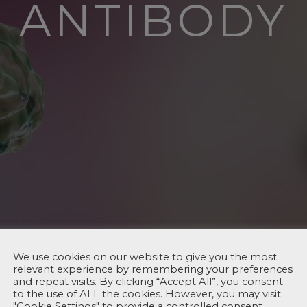
ANTIBODY
We use cookies on our website to give you the most
relevant experience by remembering your preferences
and repeat visits. By clicking “Accept All”, you consent
to the use of ALL the cookies. However, you may visit
"Cookie Settings" to provide a controlled consent.