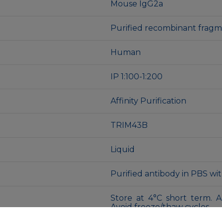
Mouse IgG2a
Purified recombinant fra
Human
IP 1:100-1:200
Affinity Purification
TRIM43B
Liquid
Purified antibody in PBS wi
Store at 4°C short term. A
Avoid freeze/thaw cycles.