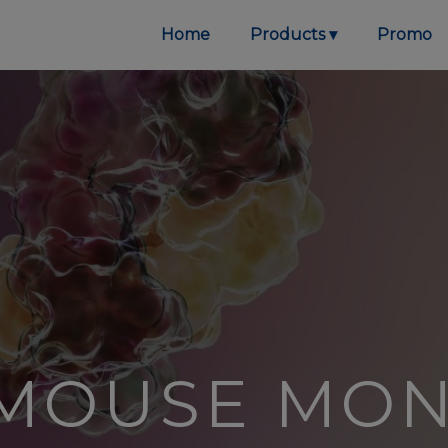
Home
Products
Promo
 MOUSE MO