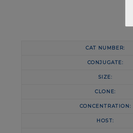
CAT NUMBER:
CONJUGATE:
SIZE:
CLONE:
CONCENTRATION:
HOST: