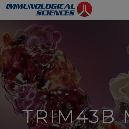
TRIM43B