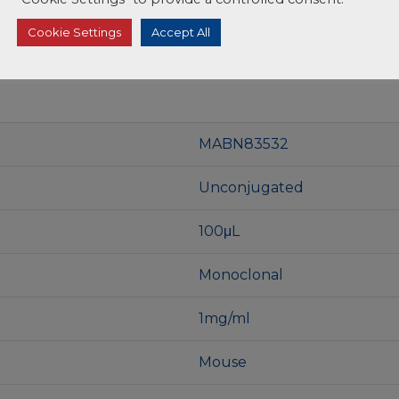
Cookie Settings
Accept All
MABN83532
Unconjugated
100μL
Monoclonal
1mg/ml
Mouse