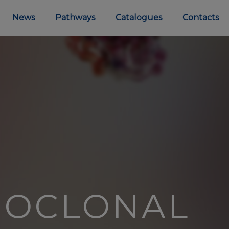
News
Pathways
Catalogues
Contacts
NOCLONAL