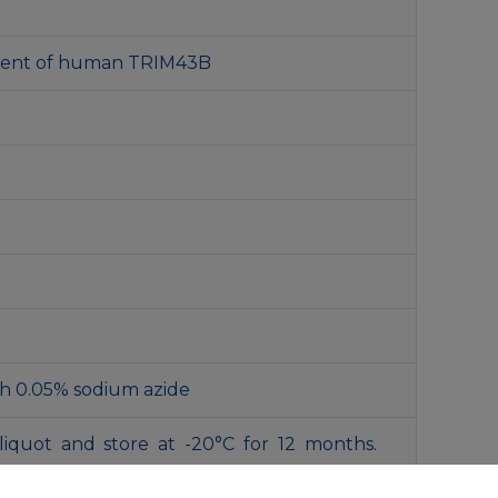
gment of human TRIM43B
th 0.05% sodium azide
liquot and store at -20°C for 12 months.