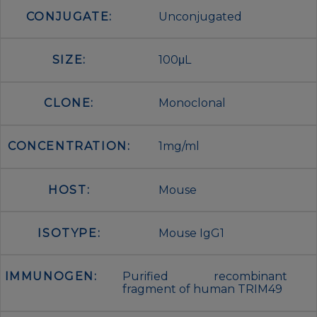
CONJUGATE:
Unconjugated
SIZE:
100μL
CLONE:
Monoclonal
CONCENTRATION:
1mg/ml
HOST:
Mouse
ISOTYPE:
Mouse IgG1
IMMUNOGEN:
Purified recombinant
fragment of human TRIM49