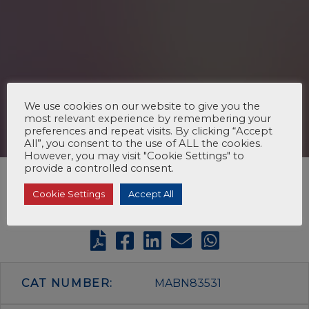
We use cookies on our website to give you the
most relevant experience by remembering your
preferences and repeat visits. By clicking “Accept
All”, you consent to the use of ALL the cookies.
However, you may visit "Cookie Settings" to
provide a controlled consent.
Cookie Settings
Accept All
CAT NUMBER:
MABN83531