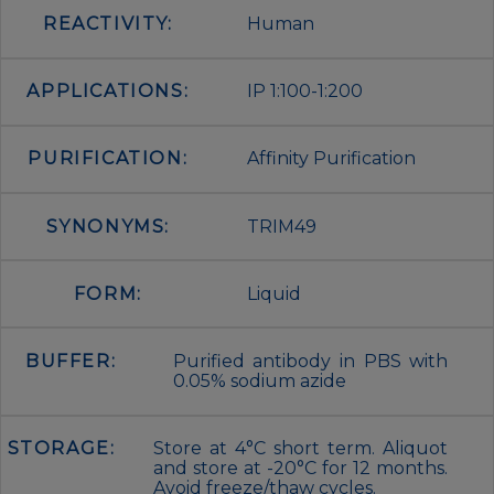
REACTIVITY:
Human
APPLICATIONS:
IP 1:100-1:200
PURIFICATION:
Affinity Purification
SYNONYMS:
TRIM49
FORM:
Liquid
BUFFER:
Purified antibody in PBS with
0.05% sodium azide
STORAGE:
Store at 4°C short term. Aliquot
and store at -20°C for 12 months.
Avoid freeze/thaw cycles.