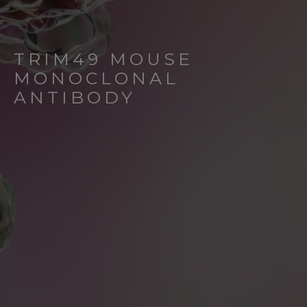
TRIM49 MOUSE
MONOCLONAL
ANTIBODY