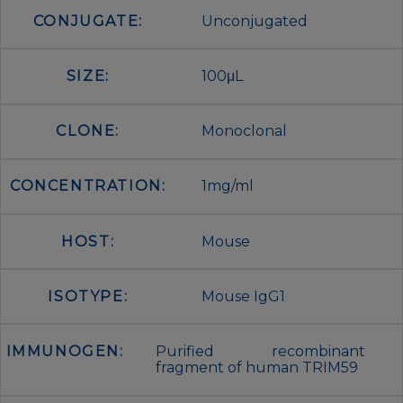
CONJUGATE:
Unconjugated
SIZE:
100μL
CLONE:
Monoclonal
CONCENTRATION:
1mg/ml
HOST:
Mouse
ISOTYPE:
Mouse IgG1
IMMUNOGEN:
Purified recombinant
fragment of human TRIM59