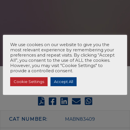
We use cookies on our website to give you the
most relevant experience by remembering your
preferences and repeat visits. By clicking “Accept
All”, you consent to the use of ALL the cookies.
However, you may visit "Cookie Settings" to
provide a controlled consent.
Cookie Settings
Accept All
CAT NUMBER:
MABN83409