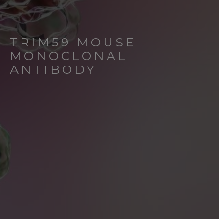
TRIM59 MOUSE
MONOCLONAL
ANTIBODY