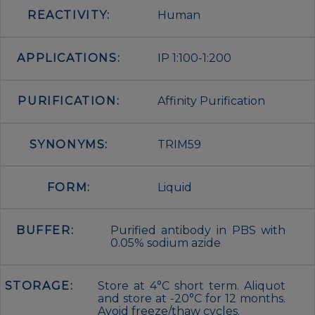
REACTIVITY:
Human
APPLICATIONS:
IP 1:100-1:200
PURIFICATION:
Affinity Purification
SYNONYMS:
TRIM59
FORM:
Liquid
BUFFER:
Purified antibody in PBS with
0.05% sodium azide
STORAGE:
Store at 4°C short term. Aliquot
and store at -20°C for 12 months.
Avoid freeze/thaw cycles.