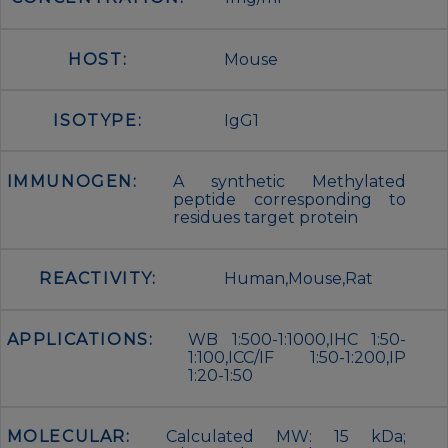
HOST:
Mouse
ISOTYPE:
IgG1
IMMUNOGEN:
A synthetic Methylated
peptide corresponding to
residues target protein
REACTIVITY:
Human,Mouse,Rat
APPLICATIONS:
WB 1:500-1:1000,IHC 1:50-
1:100,ICC/IF 1:50-1:200,IP
1:20-1:50
MOLECULAR:
Calculated MW: 15 kDa;