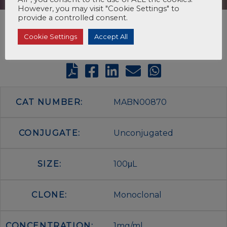
However, you may visit "Cookie Settings" to
provide a controlled consent.
Cookie Settings
Accept All
CAT NUMBER:
MABN00870
CONJUGATE:
Unconjugated
SIZE:
100μL
CLONE:
Monoclonal
CONCENTRATION:
1mg/ml