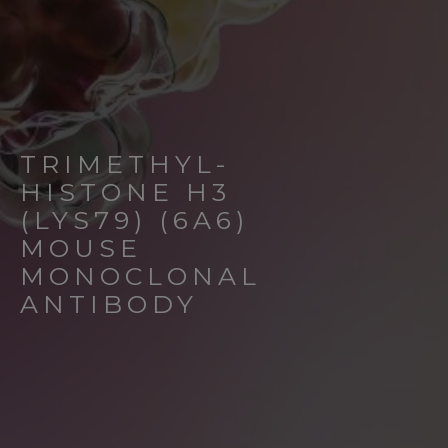
TRIMETHYL-
HISTONE H3
(LYS79) (6A6)
MOUSE
MONOCLONAL
ANTIBODY