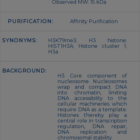
Observed MW: 15 kDa
PURIFICATION:
Affinity Purification
SYNONYMS:
H3K79me3; H3 histone;
HIST1H3A; Histone cluster 1;
H3a
BACKGROUND:
H3 Core component of
nucleosome. Nucleosomes
wrap and compact DNA
into chromatin, limiting
DNA accessibility to the
cellular machineries which
require DNA as a template.
Histones thereby play a
central role in transcription
regulation, DNA repair,
DNA replication and
chromosomal stability.