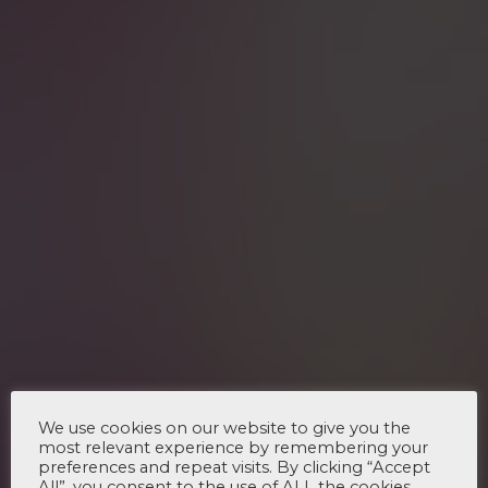
We use cookies on our website to give you the
most relevant experience by remembering your
preferences and repeat visits. By clicking “Accept
All”, you consent to the use of ALL the cookies.