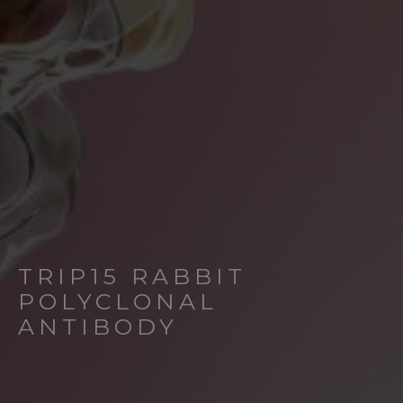
TRIP15 RABBIT
POLYCLONAL
ANTIBODY