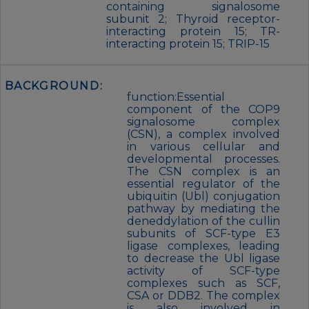
containing signalosome
subunit 2; Thyroid receptor-
interacting protein 15; TR-
interacting protein 15; TRIP-15
BACKGROUND:
function:Essential
component of the COP9
signalosome complex
(CSN), a complex involved
in various cellular and
developmental processes.
The CSN complex is an
essential regulator of the
ubiquitin (Ubl) conjugation
pathway by mediating the
deneddylation of the cullin
subunits of SCF-type E3
ligase complexes, leading
to decrease the Ubl ligase
activity of SCF-type
complexes such as SCF,
CSA or DDB2. The complex
is also involved in