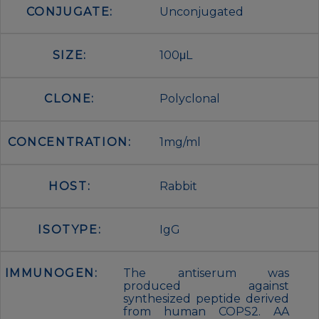
CONJUGATE:
Unconjugated
SIZE:
100μL
CLONE:
Polyclonal
CONCENTRATION:
1mg/ml
HOST:
Rabbit
ISOTYPE:
IgG
IMMUNOGEN:
The antiserum was
produced against
synthesized peptide derived
from human COPS2. AA