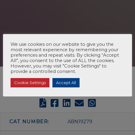
We use cookies on our website to give you the
most relevant experience by remembering your
preferences and repeat visits. By clicking “Accept
All”, you consent to the use of ALL the cookies.
However, you may visit "Cookie Settings" to
provide a controlled consent.
Cookie Settings
Accept All
CAT NUMBER:
ABN19279