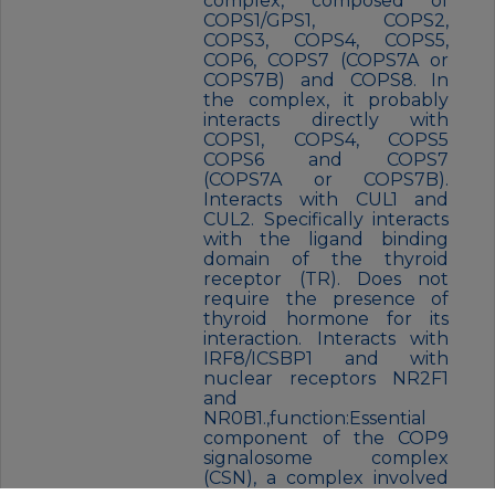
complex, composed of
COPS1/GPS1, COPS2,
COPS3, COPS4, COPS5,
COP6, COPS7 (COPS7A or
COPS7B) and COPS8. In
the complex, it probably
interacts directly with
COPS1, COPS4, COPS5
COPS6 and COPS7
(COPS7A or COPS7B).
Interacts with CUL1 and
CUL2. Specifically interacts
with the ligand binding
domain of the thyroid
receptor (TR). Does not
require the presence of
thyroid hormone for its
interaction. Interacts with
IRF8/ICSBP1 and with
nuclear receptors NR2F1
and
NR0B1.,function:Essential
component of the COP9
signalosome complex
(CSN), a complex involved