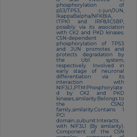
phosphorylation of
p53/TP53, c-jun/JUN,
IkappaBalpha/NFKBIA,
ITPK1 and IRF8/ICSBP,
possibly via its association
with CK2 and PKD kinases.
CSN-dependent
phosphorylation of TP53
and JUN promotes and
protects degradation by
the Ubl system,
respectively. Involved in
early stage of neuronal
differentiation via its
interaction with
NIF3L1.,PTM:Phosphorylate
d by CK2 and PKD
kinases.,similarity:Belongs to
the CSN2
family.,similarity:Contains 1
PCI
domain.,subunit:Interacts
with NIF3L1 (By similarity).
Component of the CSN