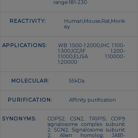
range:181-230
REACTIVITY:
Human,Mouse,Rat,Monk
ey
APPLICATIONS:
WB 1:500-1:2000,IHC 1:100-
1:300,ICC/IF 1:200-
1:1000,ELISA 1:10000-
1:20000
MOLECULAR:
55kDa
PURIFICATION:
Affinity purification
SYNONYMS:
COPS2; CSN2; TRIP15; COP9
signalosome complex subunit
2; SGN2; Signalosome subunit
2; Alien homolog; JAB1-