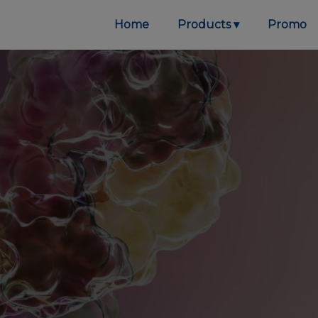
Home
Products
Promo