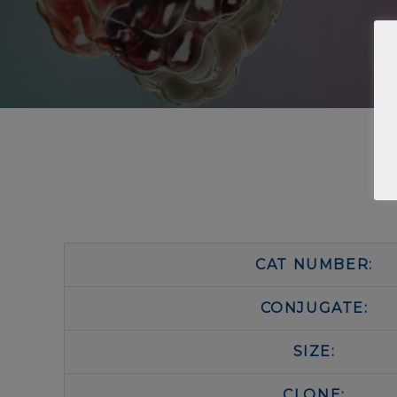
CAT NUMBER:
CONJUGATE:
SIZE:
CLONE: