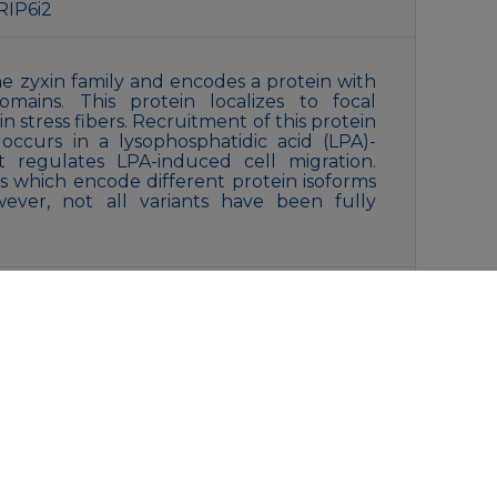
TRIP6i2
e zyxin family and encodes a protein with
mains. This protein localizes to focal
n stress fibers. Recruitment of this protein
curs in a lysophosphatidic acid (LPA)-
regulates LPA-induced cell migration.
nts which encode different protein isoforms
ever, not all variants have been fully
th 0.05% sodium azide
liquot and store at -20°C for 12 months.