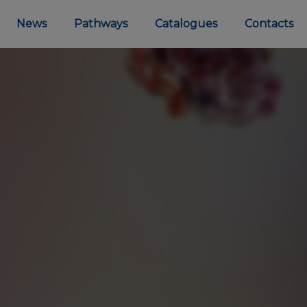
News
Pathways
Catalogues
Contacts