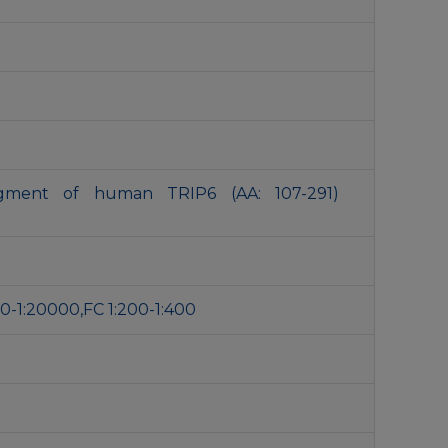
agment of human TRIP6 (AA: 107-291)
0-1:20000,FC 1:200-1:400