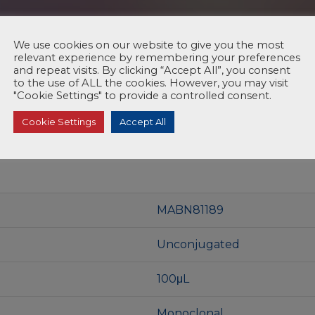
We use cookies on our website to give you the most
relevant experience by remembering your preferences
and repeat visits. By clicking “Accept All”, you consent
to the use of ALL the cookies. However, you may visit
"Cookie Settings" to provide a controlled consent.
Cookie Settings
Accept All
MABN81189
Unconjugated
100μL
Monoclonal