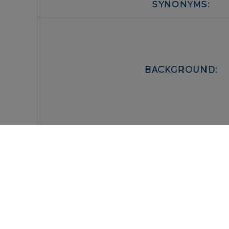
SYNONYMS:
BACKGROUND:
FORM:
BUFFER:
STORAGE: