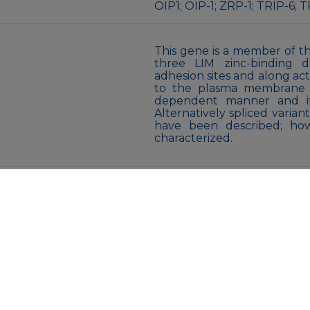
OIP1; OIP-1; ZRP-1; TRIP-6; 
This gene is a member of th
three LIM zinc-binding do
adhesion sites and along acti
to the plasma membrane oc
dependent manner and it 
Alternatively spliced varia
have been described; how
characterized.
Liquid
Purified antibody in PBS wi
Store at 4°C short term. A
Avoid freeze/thaw cycles.