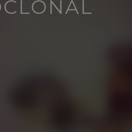
OCLONAL