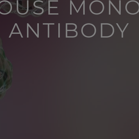
MOUSE MON
ANTIBODY