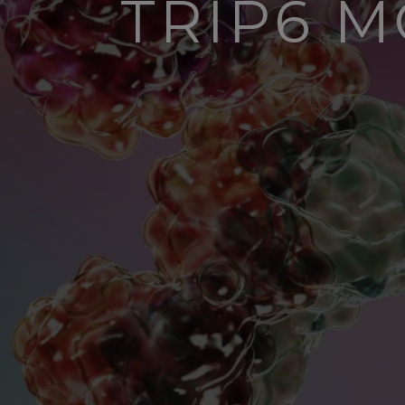
TRIP6 