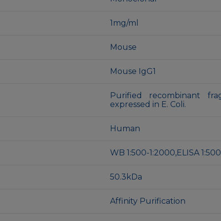
1mg/ml
Mouse
Mouse IgG1
Purified recombinant fr
expressed in E. Coli.
Human
WB 1:500-1:2000,ELISA 1:500
50.3kDa
Affinity Purification