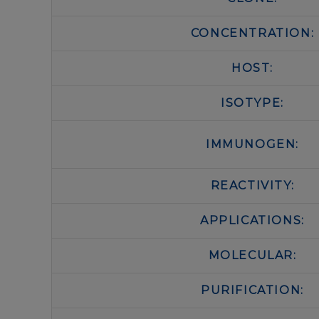
CONCENTRATION:
HOST:
ISOTYPE:
IMMUNOGEN:
REACTIVITY:
APPLICATIONS:
MOLECULAR:
PURIFICATION: