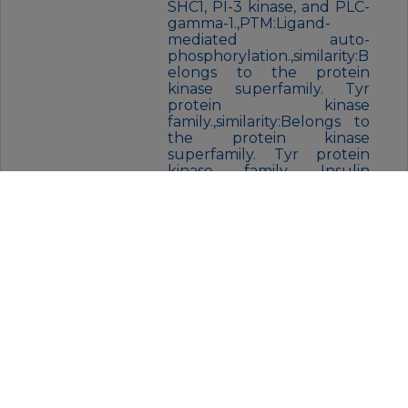
SHC1, PI-3 kinase, and PLC-
gamma-1.,PTM:Ligand-
mediated auto-
phosphorylation.,similarity:B
elongs to the protein
kinase superfamily. Tyr
protein kinase
family.,similarity:Belongs to
the protein kinase
superfamily. Tyr protein
kinase family. Insulin
receptor
subfamily.,similarity:Contain
s 1 protein kinase
domain.,similarity:Contains 2
Ig-like C2-type
(immunoglobulin-like)
domains.,similarity:Contains
2 LRR (leucine-rich)
repeats.,subunit:Exists in a
dynamic equilibrium
between monomeric (low
affinity) and dimeric (high
affinity) structures. Binds
SH2B2. Interacts with