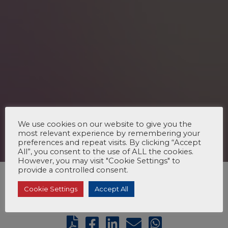
We use cookies on our website to give you the
most relevant experience by remembering your
preferences and repeat visits. By clicking “Accept
All”, you consent to the use of ALL the cookies.
However, you may visit "Cookie Settings" to
provide a controlled consent.
Cookie Settings
Accept All