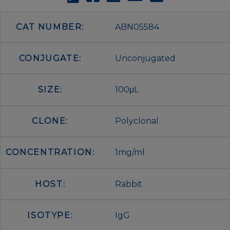
CAT NUMBER:
ABN05584
CONJUGATE:
Unconjugated
SIZE:
100μL
CLONE:
Polyclonal
CONCENTRATION:
1mg/ml
HOST:
Rabbit
ISOTYPE:
IgG