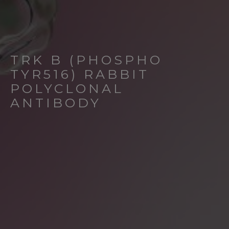
TRK B (PHOSPHO
TYR516) RABBIT
POLYCLONAL
ANTIBODY