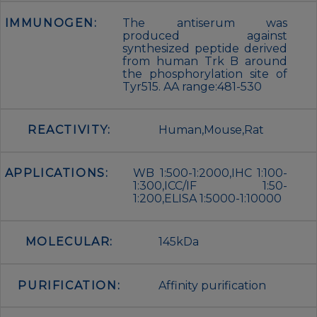
IMMUNOGEN:
The antiserum was
produced against
synthesized peptide derived
from human Trk B around
the phosphorylation site of
Tyr515. AA range:481-530
REACTIVITY:
Human,Mouse,Rat
APPLICATIONS:
WB 1:500-1:2000,IHC 1:100-
1:300,ICC/IF 1:50-
1:200,ELISA 1:5000-1:10000
MOLECULAR:
145kDa
PURIFICATION:
Affinity purification