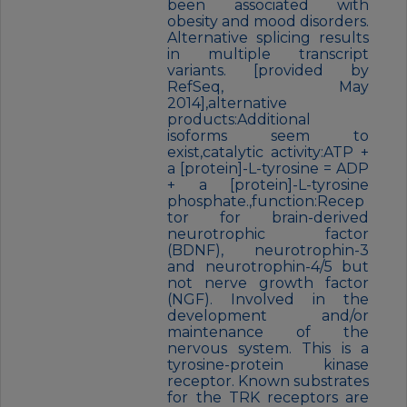
been associated with
obesity and mood disorders.
Alternative splicing results
in multiple transcript
variants. [provided by
RefSeq, May
2014],alternative
products:Additional
isoforms seem to
exist,catalytic activity:ATP +
a [protein]-L-tyrosine = ADP
+ a [protein]-L-tyrosine
phosphate.,function:Recep
tor for brain-derived
neurotrophic factor
(BDNF), neurotrophin-3
and neurotrophin-4/5 but
not nerve growth factor
(NGF). Involved in the
development and/or
maintenance of the
nervous system. This is a
tyrosine-protein kinase
receptor. Known substrates
for the TRK receptors are