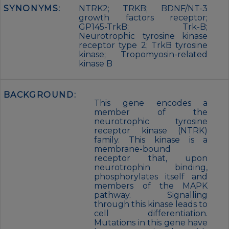
SYNONYMS:
NTRK2; TRKB; BDNF/NT-3
growth factors receptor;
GP145-TrkB; Trk-B;
Neurotrophic tyrosine kinase
receptor type 2; TrkB tyrosine
kinase; Tropomyosin-related
kinase B
BACKGROUND:
This gene encodes a
member of the
neurotrophic tyrosine
receptor kinase (NTRK)
family. This kinase is a
membrane-bound
receptor that, upon
neurotrophin binding,
phosphorylates itself and
members of the MAPK
pathway. Signalling
through this kinase leads to
cell differentiation.
Mutations in this gene have