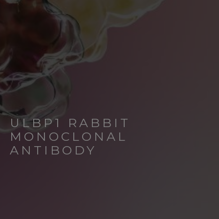
ULBP1 RABBIT
MONOCLONAL
ANTIBODY