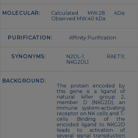
MOLECULAR:
Calculated MW:28 kDa;
Observed MW:40 kDa
PURIFICATION:
Affinity Purification
SYNONYMS:
N2DL-1; RAET1I;
NKG2DL1
BACKGROUND:
The protein encoded by
this gene is a ligand of
natural killer group 2,
member D (NKG2D), an
immune system-activating
receptor on NK cells and T-
cells. Binding of the
encoded ligand to NKG2D
leads to activation of
several signal transduction