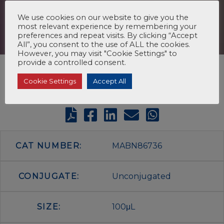
We use cookies on our website to give you the
most relevant experience by remembering your
preferences and repeat visits. By clicking “Accept
All”, you consent to the use of ALL the cookies.
However, you may visit "Cookie Settings" to
provide a controlled consent.
Cookie Settings
Accept All
CAT NUMBER:
MABN86736
CONJUGATE:
Unconjugated
SIZE:
100μL