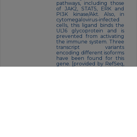
pathways, including those
of JAK2, STAT5, ERK and
PI3K kinase/Akt. Also, in
cytomegalovirus-infected
cells, this ligand binds the
UL16 glycoprotein and is
prevented from activating
the immune system. Three
transcript variants
encoding different isoforms
have been found for this
gene. [provided by RefSeq,
Nov 2015]
FORM:
Liquid
BUFFER:
Supplied in 50mM Tris-Glycine(pH
7.4), 0.15M NaCl, 40% Glycerol,
0.01% sodium azide and 0.05% BSA.
Stable for 12 months from date of
receipt.