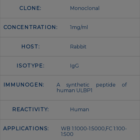
CLONE:
Monoclonal
CONCENTRATION:
1mg/ml
HOST:
Rabbit
ISOTYPE:
IgG
IMMUNOGEN:
A synthetic peptide of
human ULBP1
REACTIVITY:
Human
APPLICATIONS:
WB 1:1000-1:5000,FC 1:100-
1:500