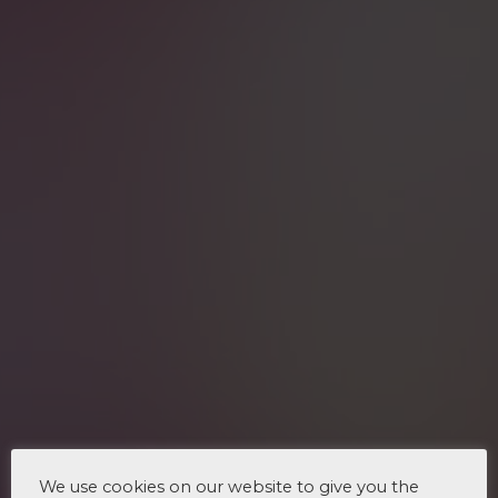
We use cookies on our website to give you the