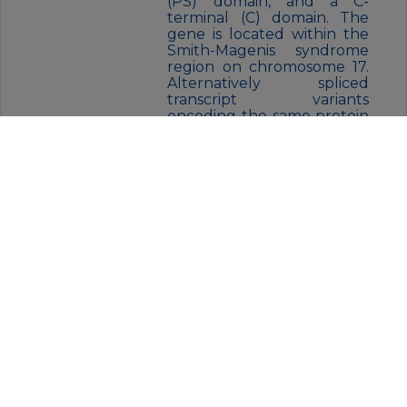
(PS) domain, and a C-
terminal (C) domain. The
gene is located within the
Smith-Magenis syndrome
region on chromosome 17.
Alternatively spliced
transcript variants
encoding the same protein
have been identified.
FORM:
Liquid
BUFFER:
Purified antibody in PBS with
0.05% sodium azide
STORAGE:
Store at 4°C short term. Aliquot
and store at -20°C for 12 months.
Avoid freeze/thaw cycles.