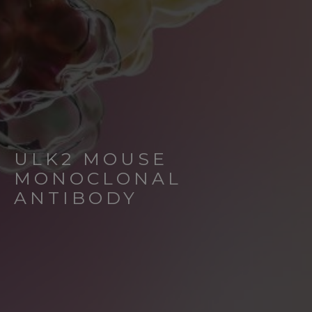
ULK2 MOUSE
MONOCLONAL
ANTIBODY