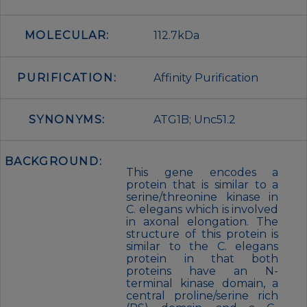
MOLECULAR:
112.7kDa
PURIFICATION:
Affinity Purification
SYNONYMS:
ATG1B; Unc51.2
BACKGROUND:
This gene encodes a
protein that is similar to a
serine/threonine kinase in
C. elegans which is involved
in axonal elongation. The
structure of this protein is
similar to the C. elegans
protein in that both
proteins have an N-
terminal kinase domain, a
central proline/serine rich