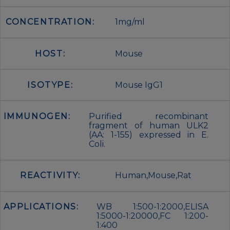
CONCENTRATION:
1mg/ml
HOST:
Mouse
ISOTYPE:
Mouse IgG1
IMMUNOGEN:
Purified recombinant
fragment of human ULK2
(AA: 1-155) expressed in E.
Coli.
REACTIVITY:
Human,Mouse,Rat
APPLICATIONS:
WB 1:500-1:2000,ELISA
1:5000-1:20000,FC 1:200-
1:400