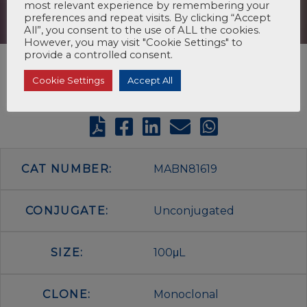
most relevant experience by remembering your
preferences and repeat visits. By clicking “Accept
All”, you consent to the use of ALL the cookies.
However, you may visit "Cookie Settings" to
provide a controlled consent.
Cookie Settings
Accept All
CAT NUMBER:
MABN81619
CONJUGATE:
Unconjugated
SIZE:
100μL
CLONE:
Monoclonal