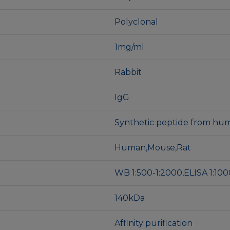
Polyclonal
1mg/ml
Rabbit
IgG
Synthetic peptide from hum
Human,Mouse,Rat
WB 1:500-1:2000,ELISA 1:10
140kDa
Affinity purification