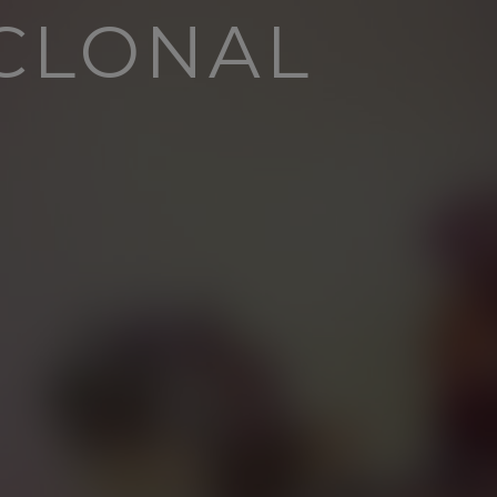
YCLONAL