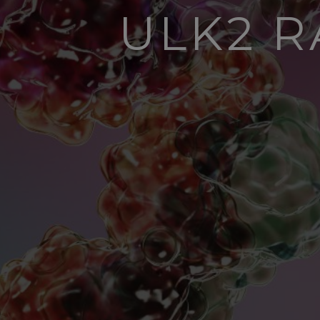
ULK2 R