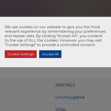
We use cookies on our website to give you the most
relevant experience by remembering your preferences
and repeat visits. By clicking “Accept All”, you consent
to the use of ALL the cookies. However, you may visit
"Cookie Settings" to provide a controlled consent.
Cookie Settings
Accept All
ABN19622
Unconjugated
100μL