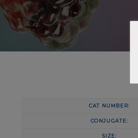
CAT NUMBER:
CONJUGATE:
SIZE: