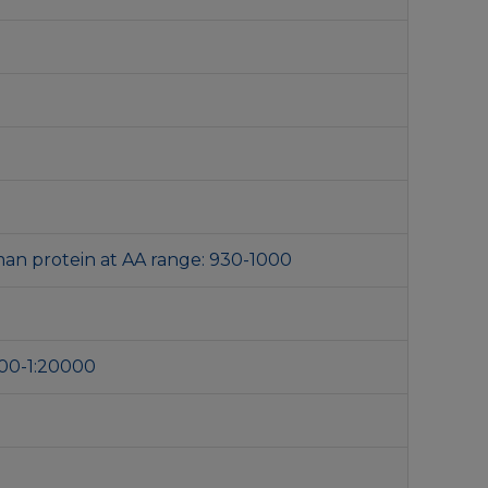
an protein at AA range: 930-1000
000-1:20000