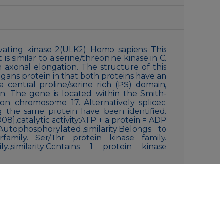
ivating kinase 2(ULK2) Homo sapiens This
s similar to a serine/threonine kinase in C.
n axonal elongation. The structure of this
elegans protein in that both proteins have an
 central proline/serine rich (PS) domain,
n. The gene is located within the Smith-
n chromosome 17. Alternatively spliced
ng the same protein have been identified.
8],catalytic activity:ATP + a protein = ADP
utophosphorylated.,similarity:Belongs to
family. Ser/Thr protein kinase family.
y.,similarity:Contains 1 protein kinase
0% glycerol, 0.5% BSA and 0.02% New type