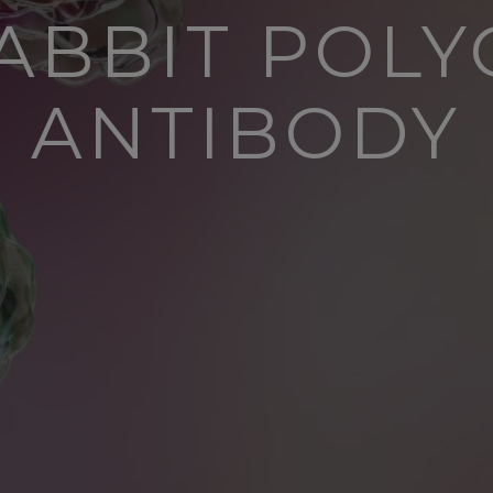
ABBIT POL
ANTIBODY