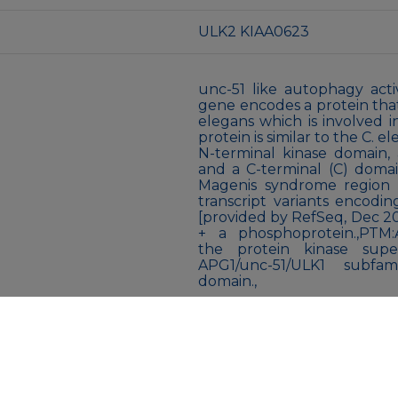
ULK2 KIAA0623
unc-51 like autophagy act
gene encodes a protein that i
elegans which is involved i
protein is similar to the C. 
N-terminal kinase domain, a
and a C-terminal (C) domai
Magenis syndrome region o
transcript variants encodi
[provided by RefSeq, Dec 200
+ a phosphoprotein.,PTM:A
the protein kinase super
APG1/unc-51/ULK1 subfamil
domain.,
Liquid
Liquid in PBS containing 5