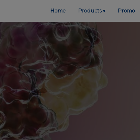
Home
Products
Promo