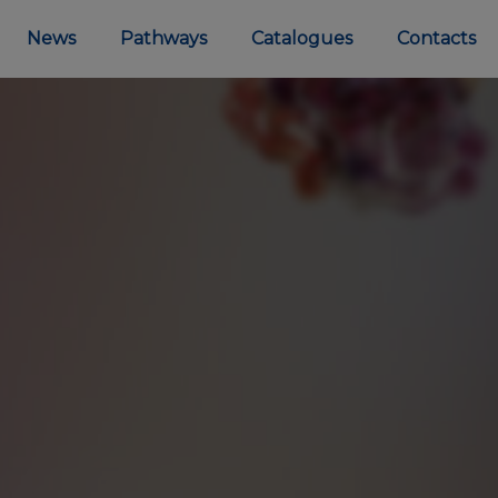
News
Pathways
Catalogues
Contacts