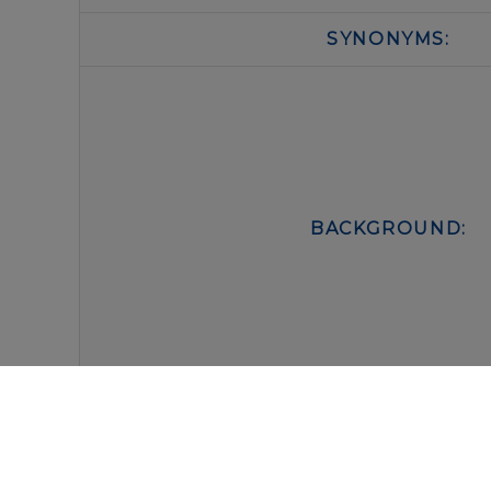
SYNONYMS:
BACKGROUND:
FORM:
BUFFER: