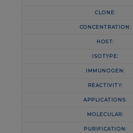
CLONE:
CONCENTRATION:
HOST:
ISOTYPE:
IMMUNOGEN:
REACTIVITY:
APPLICATIONS:
MOLECULAR:
PURIFICATION: