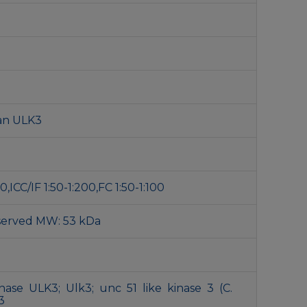
man ULK3
,ICC/IF 1:50-1:200,FC 1:50-1:100
served MW: 53 kDa
nase ULK3; Ulk3; unc 51 like kinase 3 (C.
3