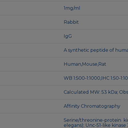
1mg/ml
Rabbit
IgG
A synthetic peptide of hu
Human,Mouse,Rat
WB 1:500-1:1000,IHC 1:50-1:100
Calculated MW: 53 kDa; Ob
Affinity Chromatography
Serine/threonine-protein ki
elegans); Unc-51-like kinase 