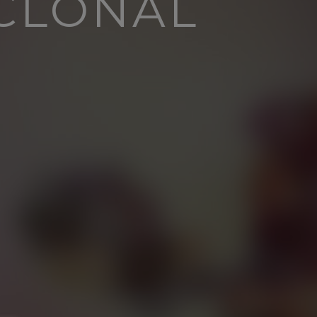
YCLONAL