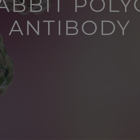
ABBIT POL
ANTIBODY