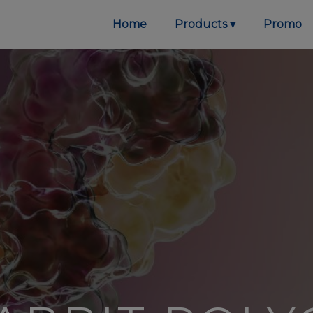
Home
Products
Promo