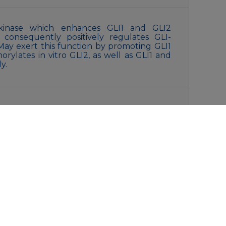
n kinase which enhances GLI1 and GLI2
nd consequently positively regulates GLI-
ay exert this function by promoting GLI1
orylates in vitro GLI2, as well as GLI1 and
y.
ffered saline , pH 7.4, 150mM NaCl, 0.02%
rol.
liquot and store at -20°C for 12 months.