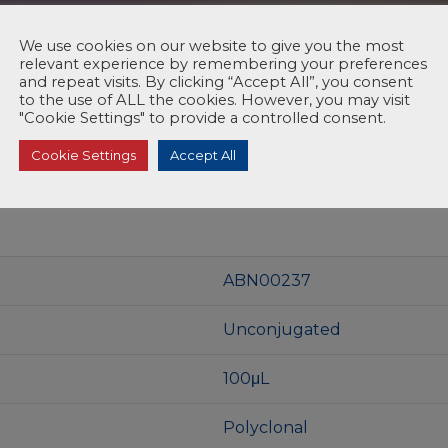
We use cookies on our website to give you the most
relevant experience by remembering your preferences
and repeat visits. By clicking “Accept All”, you consent
to the use of ALL the cookies. However, you may visit
"Cookie Settings" to provide a controlled consent.
Cookie Settings
Accept All
ABN00237
Unconjugated
100μL
Polyclonal