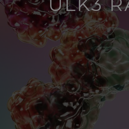
ULK3 R