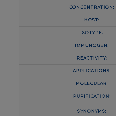
CONCENTRATION:
HOST:
ISOTYPE:
IMMUNOGEN:
REACTIVITY:
APPLICATIONS:
MOLECULAR:
PURIFICATION:
SYNONYMS: