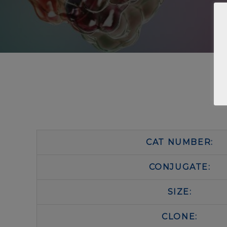
CAT NUMBER:
CONJUGATE:
SIZE:
CLONE: