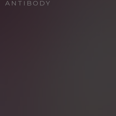
ANTIBODY