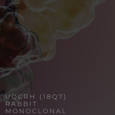
UQCRH (18Q7)
RABBIT
MONOCLONAL