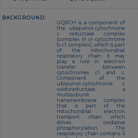
BACKGROUND:
UQRCH is a component of
the ubiquinol-cytochrome
c reductase complex
(complex III or cytochrome
b-c1 complex), which is part
of the mitochondrial
respiratory chain. It may
play a role in electron
transfer between
cytochromes c1 and c.
Component of the
ubiquinol-cytochrome c
oxidoreductase, a
multisubunit
transmembrane complex
that is part of the
mitochondrial electron
transport chain which
drives oxidative
phosphorylation. The
respiratory chain contains 3