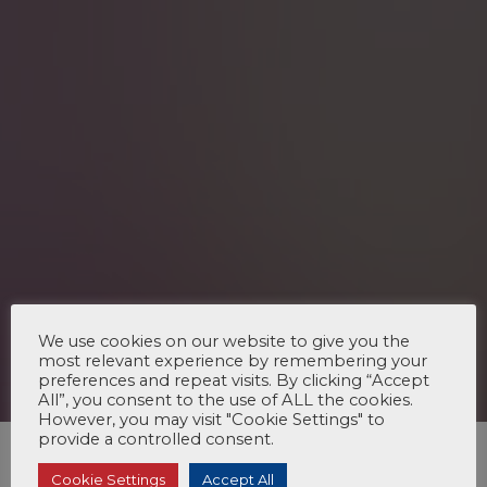
We use cookies on our website to give you the
most relevant experience by remembering your
preferences and repeat visits. By clicking “Accept
All”, you consent to the use of ALL the cookies.
However, you may visit "Cookie Settings" to
provide a controlled consent.
Cookie Settings
Accept All