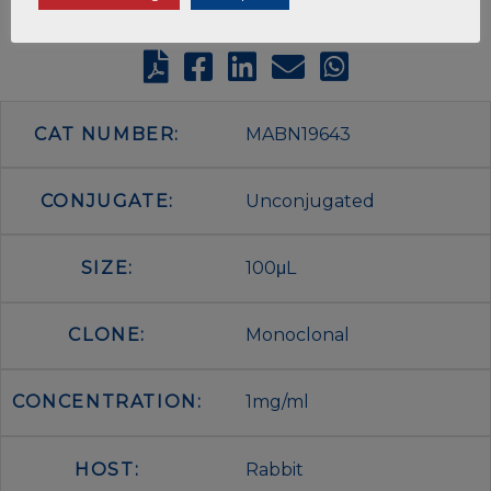
CAT NUMBER:
MABN19643
CONJUGATE:
Unconjugated
SIZE:
100μL
CLONE:
Monoclonal
CONCENTRATION:
1mg/ml
HOST:
Rabbit