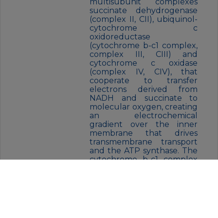
multisubunit complexes
succinate dehydrogenase
(complex II, CII), ubiquinol-
cytochrome c
oxidoreductase
(cytochrome b-c1 complex,
complex III, CIII) and
cytochrome c oxidase
(complex IV, CIV), that
cooperate to transfer
electrons derived from
NADH and succinate to
molecular oxygen, creating
an electrochemical
gradient over the inner
membrane that drives
transmembrane transport
and the ATP synthase. The
cytochrome b-c1 complex
catalyzes electron transfer
from ubiquinol to
cytochrome c, linking this
redox reaction to
translocation of protons
across the mitochondrial