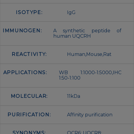
ISOTYPE:
IgG
IMMUNOGEN:
A synthetic peptide of
human UQCRH
REACTIVITY:
Human,Mouse,Rat
APPLICATIONS:
WB 1:1000-1:5000,IHC
1:50-1:100
MOLECULAR:
11kDa
PURIFICATION:
Affinity purification
SYNONYMS:
QCR6; UQCR8;