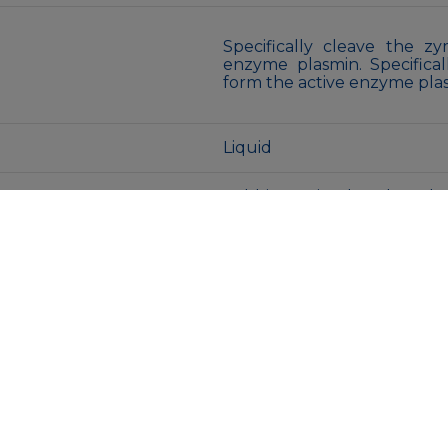
Specifically cleave the 
enzyme plasmin. Specifica
form the active enzyme pla
Liquid
Rabbit IgG in phosphate bu
New type preservative N an
Store at -20°C long term. Av
Store at 4°C short term. A
Avoid freeze/thaw cycles.
MENU