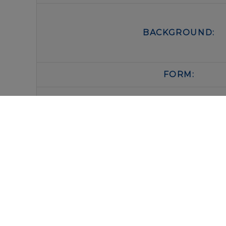
BACKGROUND:
FORM:
BUFFER:
STORAGE:
IMMUNOLOGICAL SCIENCES