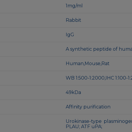
1mg/ml
Rabbit
IgG
A synthetic peptide of hum
Human,Mouse,Rat
WB 1:500-1:2000,IHC 1:100-1:
49kDa
Affinity purification
Urokinase-type plasminogen
PLAU; ATF uPA;