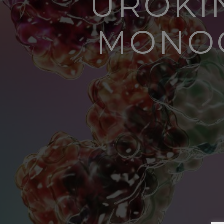
UROKIN
MONOC