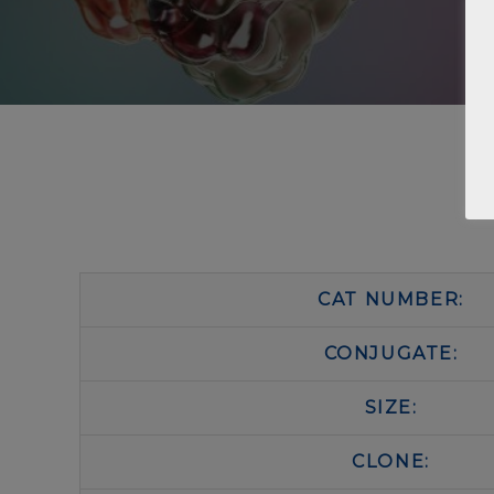
CAT NUMBER:
CONJUGATE:
SIZE:
CLONE: