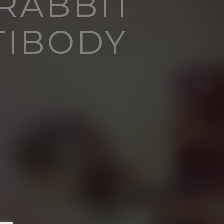
 RABBIT
TIBODY