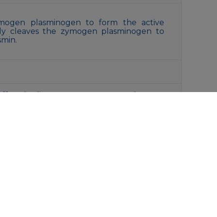
zymogen plasminogen to form the active
lly cleaves the zymogen plasminogen to
smin.
ffered saline , pH 7.4, 150mM NaCl, 0.02%
d 50% glycerol. Store at +4°C short term.
oid freeze / thaw cycle.
liquot and store at -20°C for 12 months.