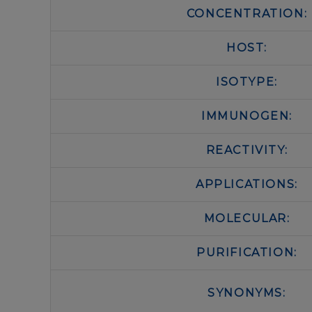
CONCENTRATION:
HOST:
ISOTYPE:
IMMUNOGEN:
REACTIVITY:
APPLICATIONS:
MOLECULAR:
PURIFICATION:
SYNONYMS: