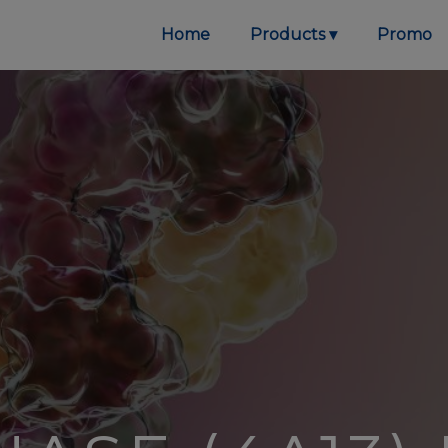
Home
Products
Promo