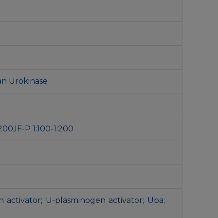
an Urokinase
200,IF-P 1:100-1:200
 activator; U-plasminogen activator; Upa;