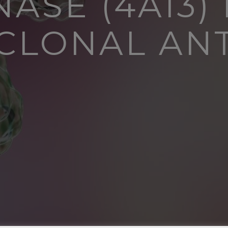
ASE (4A13)
LONAL AN