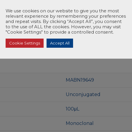
We use cookies on our website to give you the most
relevant experience by remembering your preferences
and repeat visits. By clicking “Accept All”, you consent
to the use of ALL the cookies. However, you may visit
"Cookie Settings" to provide a controlled consent.
Cookie Settings
Accept All
MABN19649
Unconjugated
100μL
Monoclonal