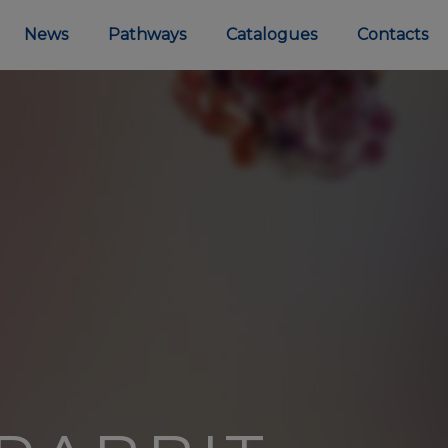
News
Pathways
Catalogues
Contacts