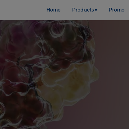
Home
Products
Promo