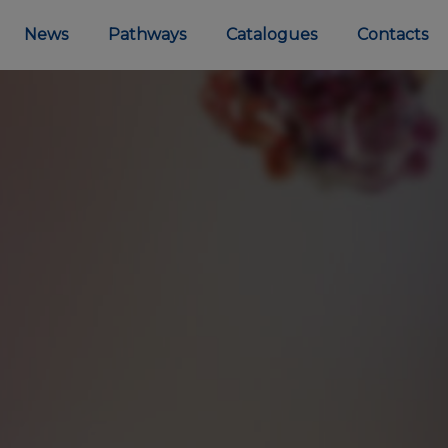
News
Pathways
Catalogues
Contacts