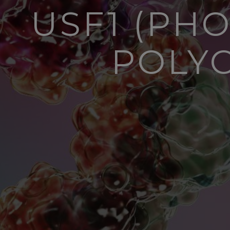
USF1 (PH
POLY