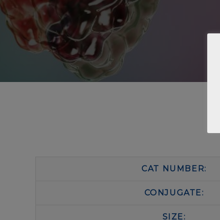
CAT NUMBER:
CONJUGATE:
SIZE: