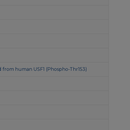
ed from human USF1 (Phospho-Thr153)