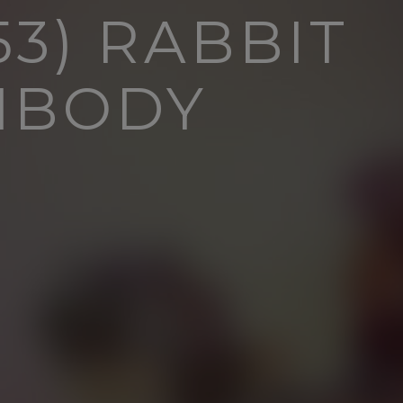
3) RABBIT
IBODY