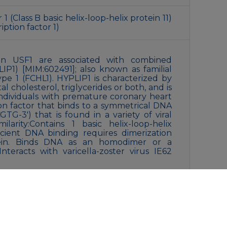
 (Class B basic helix-loop-helix protein 11)
iption factor 1)
s in USF1 are associated with combined
IP1) [MIM:602491]; also known as familial
pe 1 (FCHL1). HYPLIP1 is characterized by
l cholesterol, triglycerides or both, and is
ndividuals with premature coronary heart
tion factor that binds to a symmetrical DNA
TG-3′) that is found in a variety of viral
ilarity:Contains 1 basic helix-loop-helix
icient DNA binding requires dimerization
ein. Binds DNA as an homodimer or a
nteracts with varicella-zoster virus IE62
0% glycerol, 0.5% BSA and 0.02% New type