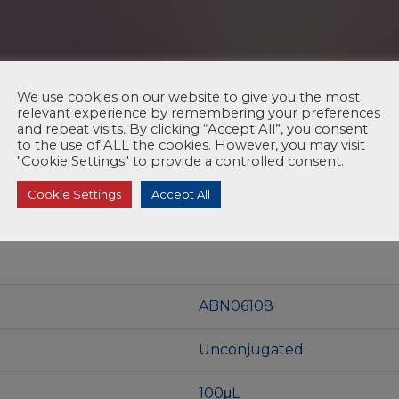
We use cookies on our website to give you the most
relevant experience by remembering your preferences
and repeat visits. By clicking “Accept All”, you consent
to the use of ALL the cookies. However, you may visit
"Cookie Settings" to provide a controlled consent.
Cookie Settings
Accept All
ABN06108
Unconjugated
100μL