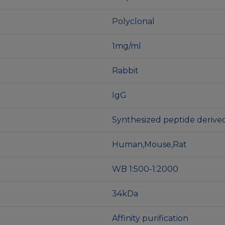
Polyclonal
1mg/ml
Rabbit
IgG
Synthesized peptide deriv
Human,Mouse,Rat
WB 1:500-1:2000
34kDa
Affinity purification