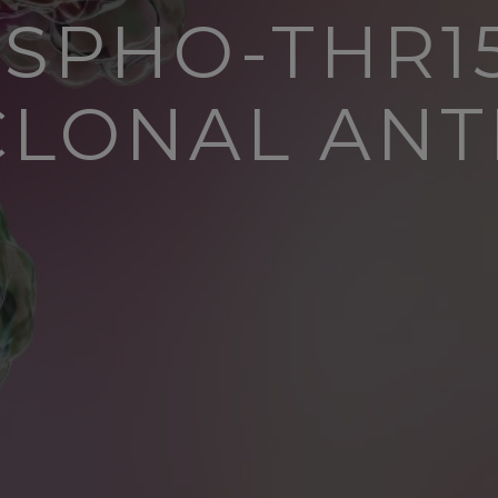
OSPHO-THR15
CLONAL ANT