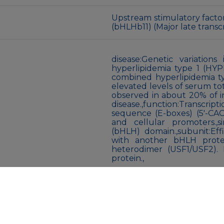
Upstream stimulatory factor 1
(bHLHb11) (Major late transcr
disease:Genetic variation
hyperlipidemia type 1 (HYPL
combined hyperlipidemia ty
elevated levels of serum tota
observed in about 20% of i
disease.,function:Transcrip
sequence (E-boxes) (5′-CACG
and cellular promoters.,sim
(bHLH) domain.,subunit:Eff
with another bHLH prot
heterodimer (USF1/USF2). I
protein.,
Liquid
Liquid in PBS containing 5