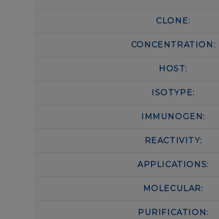
CLONE:
CONCENTRATION:
HOST:
ISOTYPE:
IMMUNOGEN:
REACTIVITY:
APPLICATIONS:
MOLECULAR:
PURIFICATION: