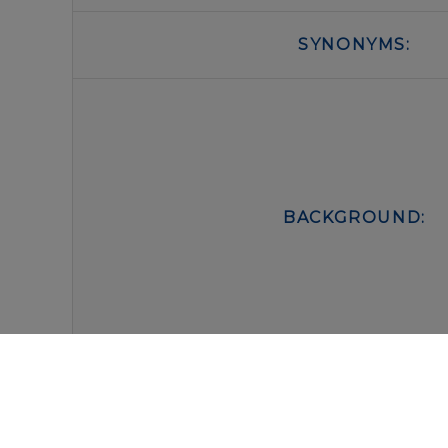
SYNONYMS:
BACKGROUND:
FORM:
BUFFER: