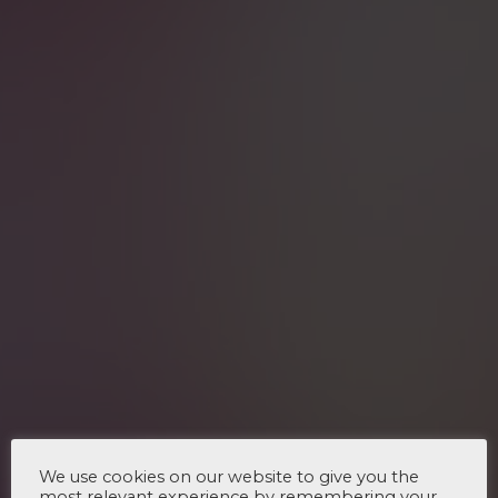
We use cookies on our website to give you the
most relevant experience by remembering your