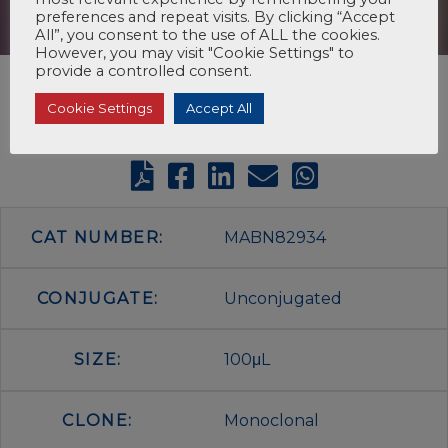
preferences and repeat visits. By clicking “Accept
All”, you consent to the use of ALL the cookies.
However, you may visit "Cookie Settings" to
provide a controlled consent.
Cookie Settings
Accept All
CAT NUMBER:
MABN82934
CONJUGATE:
Unconjugated
SIZE:
100μL
CLONE:
Monoclonal