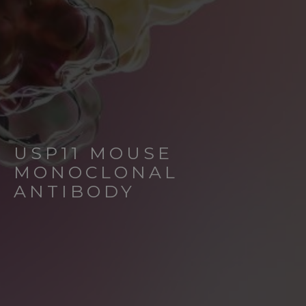
USP11 MOUSE
MONOCLONAL
ANTIBODY