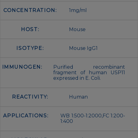
CONCENTRATION:
1mg/ml
HOST:
Mouse
ISOTYPE:
Mouse IgG1
IMMUNOGEN:
Purified recombinant
fragment of human USP11
expressed in E. Coli.
REACTIVITY:
Human
APPLICATIONS:
WB 1:500-1:2000,FC 1:200-
1:400