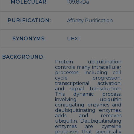
MOLECULAR:
109.8kDa
PURIFICATION:
Affinity Purification
SYNONYMS:
UHX1
BACKGROUND:
Protein ubiquitination
controls many intracellular
processes, including cell
cycle progression,
transcriptional activation,
and signal transduction.
This dynamic process,
involving ubiquitin
conjugating enzymes and
deubiquitinating enzymes,
adds and removes
ubiquitin. Deubiquitinating
enzymes are cysteine
proteases that specifically