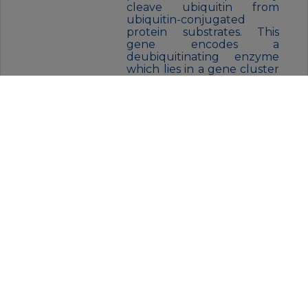
cleave ubiquitin from
ubiquitin-conjugated
protein substrates. This
gene encodes a
deubiquitinating enzyme
which lies in a gene cluster
on chromosome Xp11.23
FORM:
Liquid
BUFFER:
Purified antibody in PBS with
0.05% sodium azide
STORAGE:
Store at 4°C short term. Aliquot
and store at -20°C for 12 months.
Avoid freeze/thaw cycles.