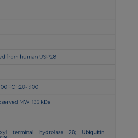
ived from human USP28
200,FC 1:20-1:100
bserved MW: 135 kDa
oxyl terminal hydrolase 28; Ubiquitin
P28