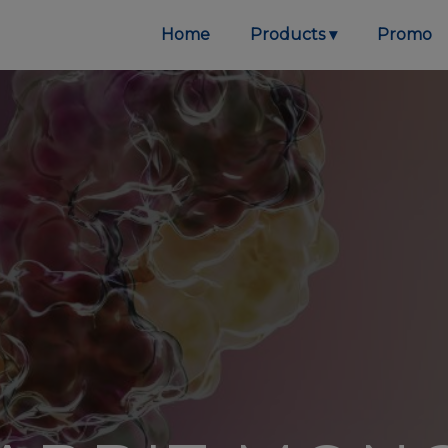
Home
Products
Promo