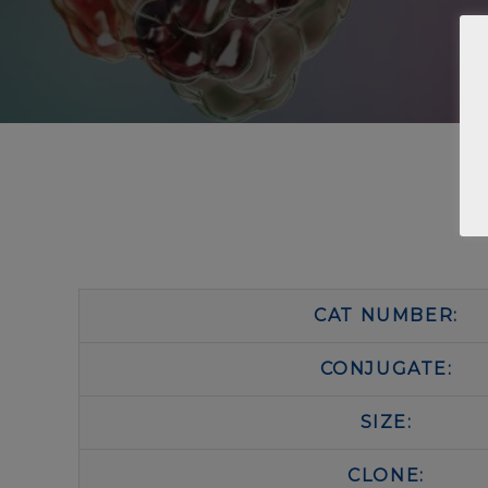
CAT NUMBER:
CONJUGATE:
SIZE:
CLONE: