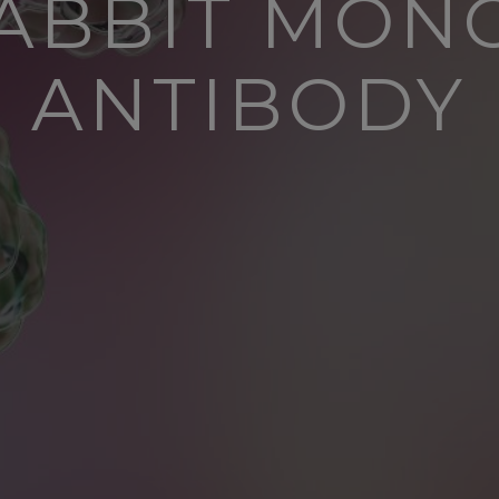
RABBIT MON
ANTIBODY