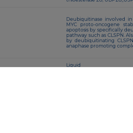
Deubiquitinase involved 
MYC proto-oncogene stab
apoptosis by specifically d
pathway such as CLSPN. Al
by deubiquitinating CLSPN
anaphase promoting comple
Liquid
Purified antibody in PBS w
glycerol.
Store at 4°C short term. A
Avoid freeze/thaw cycles.