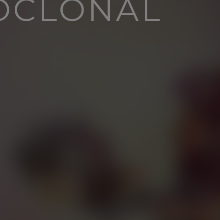
OCLONAL