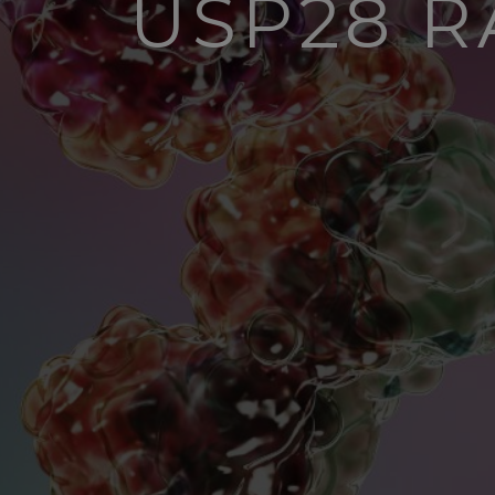
USP28 