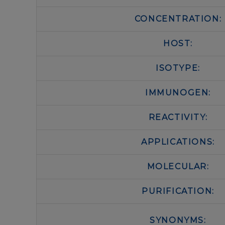
CONCENTRATION:
HOST:
ISOTYPE:
IMMUNOGEN:
REACTIVITY:
APPLICATIONS:
MOLECULAR:
PURIFICATION:
SYNONYMS: