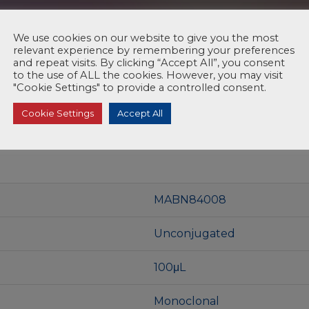
We use cookies on our website to give you the most
relevant experience by remembering your preferences
and repeat visits. By clicking “Accept All”, you consent
to the use of ALL the cookies. However, you may visit
"Cookie Settings" to provide a controlled consent.
Cookie Settings
Accept All
MABN84008
Unconjugated
100μL
Monoclonal