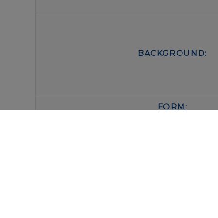
BACKGROUND:
FORM:
BUFFER:
STORAGE: