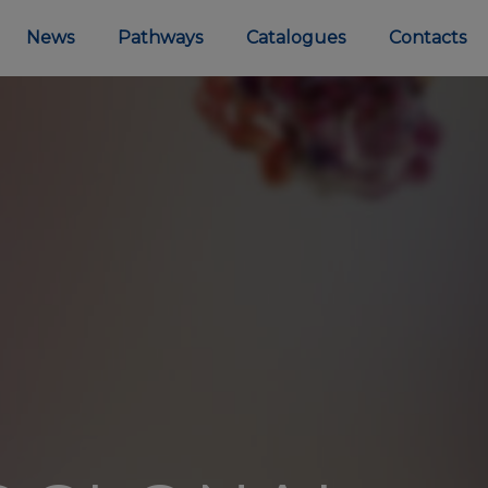
News
Pathways
Catalogues
Contacts