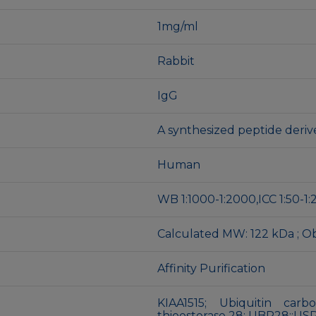
1mg/ml
Rabbit
IgG
A synthesized peptide der
Human
WB 1:1000-1:2000,ICC 1:50-1:
Calculated MW: 122 kDa ; O
Affinity Purification
KIAA1515; Ubiquitin carb
thioesterase 28; UBP28;;US