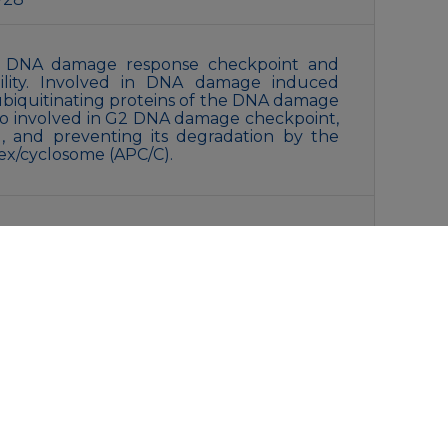
in DNA damage response checkpoint and
ility. Involved in DNA damage induced
eubiquitinating proteins of the DNA damage
so involved in G2 DNA damage checkpoint,
, and preventing its degradation by the
x/cyclosome (APC/C).
ith 0.05% sodium azide,0.05% BSA and 50%
liquot and store at -20°C for 12 months.