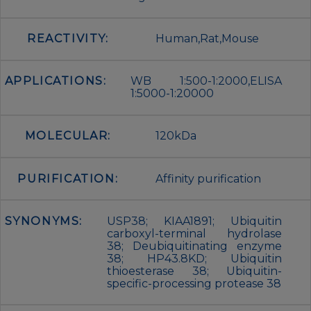
REACTIVITY:
Human,Rat,Mouse
APPLICATIONS:
WB 1:500-1:2000,ELISA
1:5000-1:20000
MOLECULAR:
120kDa
PURIFICATION:
Affinity purification
SYNONYMS:
USP38; KIAA1891; Ubiquitin
carboxyl-terminal hydrolase
38; Deubiquitinating enzyme
38; HP43.8KD; Ubiquitin
thioesterase 38; Ubiquitin-
specific-processing protease 38