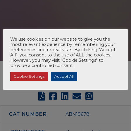
We use cookies on our website to give you the
most relevant experience by remembering your
preferences and repeat visits. By clicking “Accept
All”, you consent to the use of ALL the cookies.
However, you may visit "Cookie Settings" to
provide a controlled consent.
Cookie Settings
Accept All
CAT NUMBER:
ABN19678