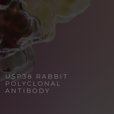
USP38 RABBIT
POLYCLONAL
ANTIBODY