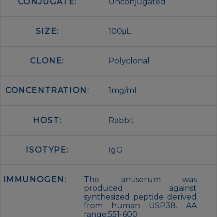
CONJUGATE:
Unconjugated
SIZE:
100μL
CLONE:
Polyclonal
CONCENTRATION:
1mg/ml
HOST:
Rabbit
ISOTYPE:
IgG
IMMUNOGEN:
The antiserum was
produced against
synthesized peptide derived
from human USP38. AA
range:551-600