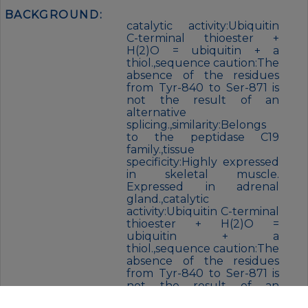
BACKGROUND:
catalytic activity:Ubiquitin
C-terminal thioester +
H(2)O = ubiquitin + a
thiol.,sequence caution:The
absence of the residues
from Tyr-840 to Ser-871 is
not the result of an
alternative
splicing.,similarity:Belongs
to the peptidase C19
family.,tissue
specificity:Highly expressed
in skeletal muscle.
Expressed in adrenal
gland.,catalytic
activity:Ubiquitin C-terminal
thioester + H(2)O =
ubiquitin + a
thiol.,sequence caution:The
absence of the residues
from Tyr-840 to Ser-871 is
not the result of an
alternative