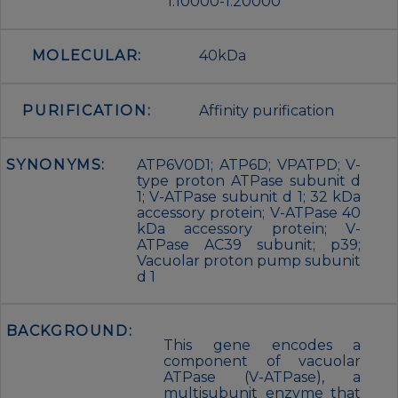
1:10000-1:20000
MOLECULAR:
40kDa
PURIFICATION:
Affinity purification
SYNONYMS:
ATP6V0D1; ATP6D; VPATPD; V-
type proton ATPase subunit d
1; V-ATPase subunit d 1; 32 kDa
accessory protein; V-ATPase 40
kDa accessory protein; V-
ATPase AC39 subunit; p39;
Vacuolar proton pump subunit
d 1
BACKGROUND:
This gene encodes a
component of vacuolar
ATPase (V-ATPase), a
multisubunit enzyme that