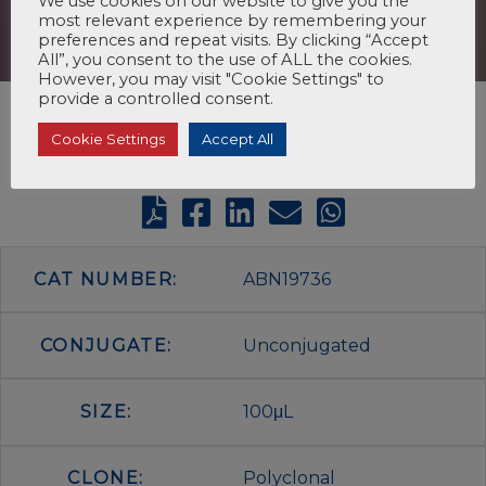
We use cookies on our website to give you the
most relevant experience by remembering your
preferences and repeat visits. By clicking “Accept
All”, you consent to the use of ALL the cookies.
However, you may visit "Cookie Settings" to
provide a controlled consent.
Cookie Settings
Accept All
CAT NUMBER:
ABN19736
CONJUGATE:
Unconjugated
SIZE:
100μL
CLONE:
Polyclonal