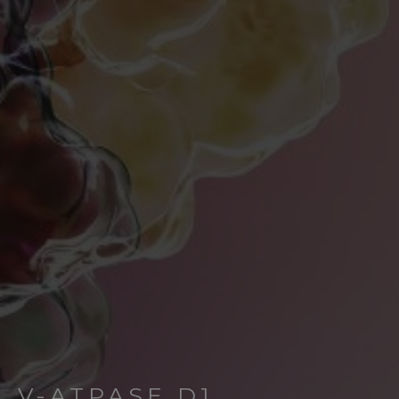
V-ATPASE D1