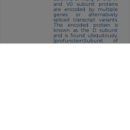
and V0 subunit proteins
are encoded by multiple
genes or alternatively
spliced transcript variants.
This encoded protein is
known as the D subunit
and is found ubiquitously.
[profunction:Subunit of
the integral membrane V0
complex of vacuolar
ATPase. Vacuolar ATPase is
responsible for acidifying a
variety of intracellular
compartments in
eukaryotic cells, thus
providing most of the
energy required for
transport processes in the
vacuolar system. May play a
role in coupling of proton
transport and ATP
hydrolysis.,similarity:Belongs
to the V-ATPase V0D/AC39
subunit family.,subunit:V-
ATPase is an