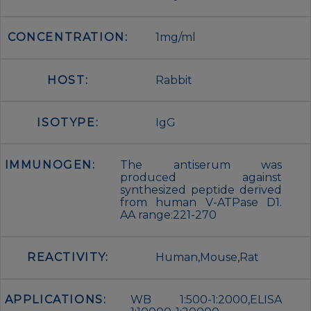
CONCENTRATION:
1mg/ml
HOST:
Rabbit
ISOTYPE:
IgG
IMMUNOGEN:
The antiserum was
produced against
synthesized peptide derived
from human V-ATPase D1.
AA range:221-270
REACTIVITY:
Human,Mouse,Rat
APPLICATIONS:
WB 1:500-1:2000,ELISA