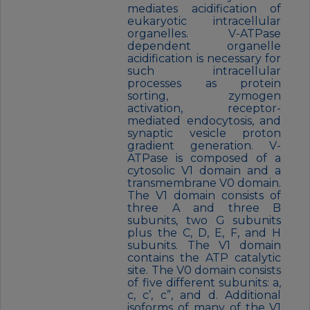
mediates acidification of
eukaryotic intracellular
organelles. V-ATPase
dependent organelle
acidification is necessary for
such intracellular
processes as protein
sorting, zymogen
activation, receptor-
mediated endocytosis, and
synaptic vesicle proton
gradient generation. V-
ATPase is composed of a
cytosolic V1 domain and a
transmembrane V0 domain.
The V1 domain consists of
three A and three B
subunits, two G subunits
plus the C, D, E, F, and H
subunits. The V1 domain
contains the ATP catalytic
site. The V0 domain consists
of five different subunits: a,
c, c’, c”, and d. Additional
isoforms of many of the V1