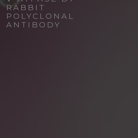
RABBIT
POLYCLONAL
ANTIBODY