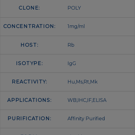
CLONE:
POLY
CONCENTRATION:
1mg/ml
HOST:
Rb
ISOTYPE:
IgG
REACTIVITY:
Hu,Ms,Rt,Mk
APPLICATIONS:
WB,IHC,IF,ELISA
PURIFICATION:
Affinity Purified