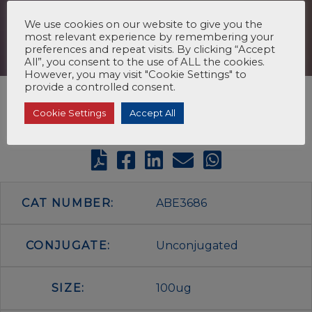
We use cookies on our website to give you the
most relevant experience by remembering your
preferences and repeat visits. By clicking “Accept
All”, you consent to the use of ALL the cookies.
However, you may visit "Cookie Settings" to
provide a controlled consent.
Cookie Settings
Accept All
CAT NUMBER:
ABE3686
CONJUGATE:
Unconjugated
SIZE:
100ug