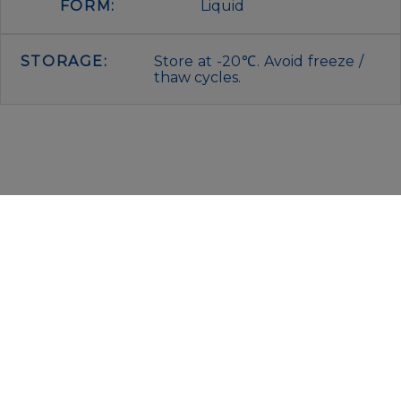
FORM:
Liquid
STORAGE:
Store at -20℃. Avoid freeze /
thaw cycles.
IMMUNOLOGICAL SCIENCES
Via Rio nell’Elba, 140 – 00138 Rome
P. IVA 00942591009
C.F. 00914480587