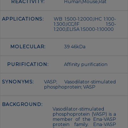
REACTIVITY:
Human,Mouse,Rat
APPLICATIONS:
WB 1:500-1:2000,IHC 1:100-
1:300,ICC/IF 1:50-
1:200,ELISA 1:5000-1:10000
MOLECULAR:
39 46kDa
PURIFICATION:
Affinity purification
SYNONYMS:
VASP; Vasodilator-stimulated
phosphoprotein; VASP
BACKGROUND:
Vasodilator-stimulated
phosphoprotein (VASP) is a
member of the Ena-VASP
protein family. Ena-VASP