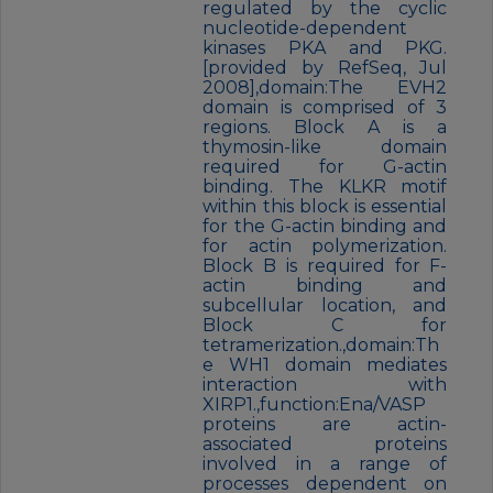
regulated by the cyclic
nucleotide-dependent
kinases PKA and PKG.
[provided by RefSeq, Jul
2008],domain:The EVH2
domain is comprised of 3
regions. Block A is a
thymosin-like domain
required for G-actin
binding. The KLKR motif
within this block is essential
for the G-actin binding and
for actin polymerization.
Block B is required for F-
actin binding and
subcellular location, and
Block C for
tetramerization.,domain:Th
e WH1 domain mediates
interaction with
XIRP1.,function:Ena/VASP
proteins are actin-
associated proteins
involved in a range of
processes dependent on