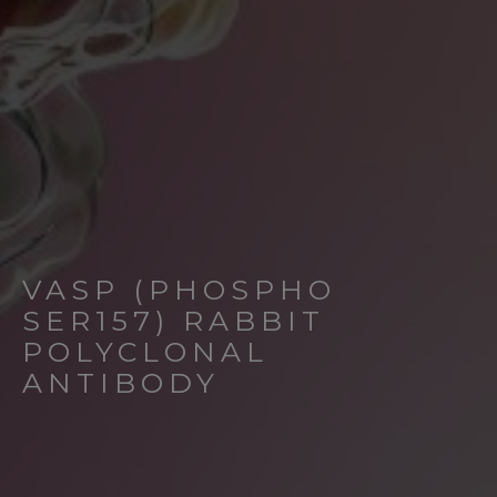
VASP (PHOSPHO
SER157) RABBIT
POLYCLONAL
ANTIBODY