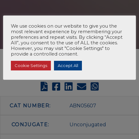
We use cookies on our website to give you the
most relevant experience by remembering your
preferences and repeat visits. By clicking “Accept
All”, you consent to the use of ALL the cookies.
However, you may visit "Cookie Settings" to
provide a controlled consent.
Cookie Settings
Accept All
CAT NUMBER:
ABN05607
CONJUGATE:
Unconjugated