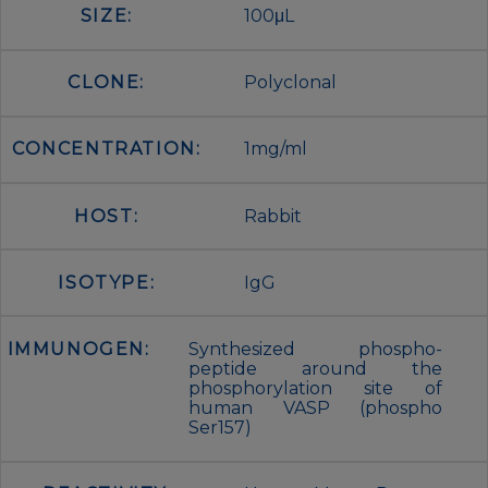
SIZE:
100μL
CLONE:
Polyclonal
CONCENTRATION:
1mg/ml
HOST:
Rabbit
ISOTYPE:
IgG
IMMUNOGEN:
Synthesized phospho-
peptide around the
phosphorylation site of
human VASP (phospho
Ser157)