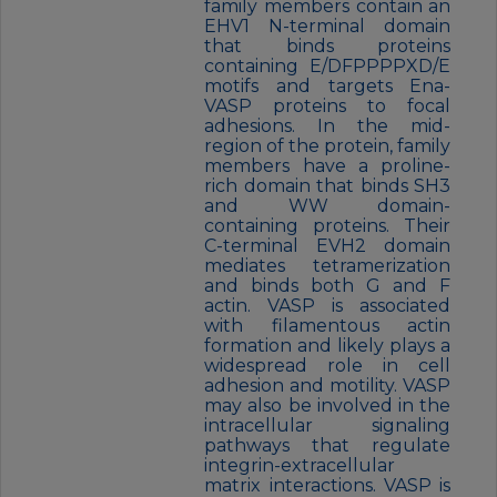
family members contain an
EHV1 N-terminal domain
that binds proteins
containing E/DFPPPPXD/E
motifs and targets Ena-
VASP proteins to focal
adhesions. In the mid-
region of the protein, family
members have a proline-
rich domain that binds SH3
and WW domain-
containing proteins. Their
C-terminal EVH2 domain
mediates tetramerization
and binds both G and F
actin. VASP is associated
with filamentous actin
formation and likely plays a
widespread role in cell
adhesion and motility. VASP
may also be involved in the
intracellular signaling
pathways that regulate
integrin-extracellular
matrix interactions. VASP is