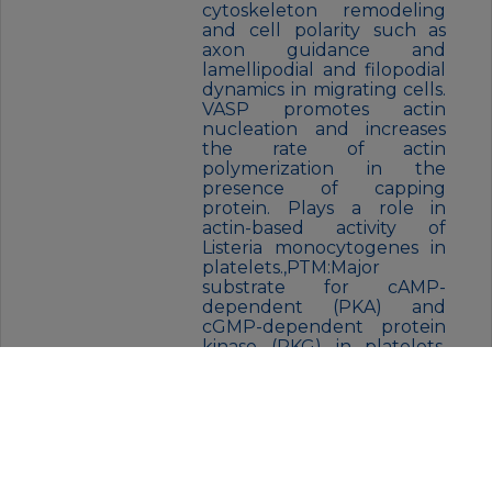
cytoskeleton remodeling
and cell polarity such as
axon guidance and
lamellipodial and filopodial
dynamics in migrating cells.
VASP promotes actin
nucleation and increases
the rate of actin
polymerization in the
presence of capping
protein. Plays a role in
actin-based activity of
Listeria monocytogenes in
platelets.,PTM:Major
substrate for cAMP-
dependent (PKA) and
cGMP-dependent protein
kinase (PKG) in platelets.
The preferred site for PKA
is Ser-157, the preferred site
for PKG, Ser-239. In ADP-
activated platelets,
phosphorylation by PKA or
PKG on Ser-157 leads to
fibrinogen receptor