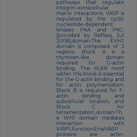
pathways that regulate
integrin-extracellular
matrix interactions. VASP is
regulated by the cyclic
nucleotide-dependent
kinases PKA and PKG.
[provided by RefSeq, Jul
2008],domain:The EVH2
domain is comprised of 3
regions. Block A is a
thymosin-like domain
required for G-actin
binding. The KLKR motif
within this block is essential
for the G-actin binding and
for actin polymerization.
Block B is required for F-
actin binding and
subcellular location, and
Block C for
tetramerization.,domain:Th
e WH1 domain mediates
interaction with
XIRP1.,function:Ena/VASP
proteins are actin-