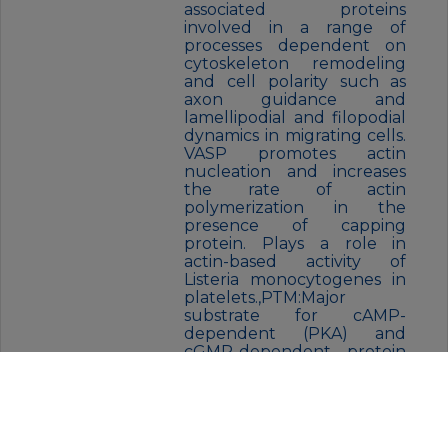
associated proteins
involved in a range of
processes dependent on
cytoskeleton remodeling
and cell polarity such as
axon guidance and
lamellipodial and filopodial
dynamics in migrating cells.
VASP promotes actin
nucleation and increases
the rate of actin
polymerization in the
presence of capping
protein. Plays a role in
actin-based activity of
Listeria monocytogenes in
platelets.,PTM:Major
substrate for cAMP-
dependent (PKA) and
cGMP-dependent protein
kinase (PKG) in platelets.
The preferred site for PKA
is Ser-157, the preferred site
for PKG, Ser-239. In ADP-
activated platelets,