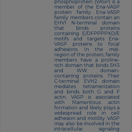
phosphoprotein (VASP) is a
member of the Ena-VASP
protein family. Ena-VASP
family members contain an
EHV1 N-terminal domain
that binds proteins
containing E/DFPPPPXD/E
motifs and targets Ena-
VASP proteins to focal
adhesions. In the mid-
region of the protein, family
members have a proline-
rich domain that binds SH3
and WW domain-
containing proteins. Their
C-terminal EVH2 domain
mediates tetramerization
and binds both G and F
actin. VASP is associated
with filamentous actin
formation and likely plays a
widespread role in cell
adhesion and motility. VASP
may also be involved in the
intracellular signaling