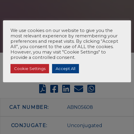
We use cookies on our website to give you the
most relevant experience by remembering your
preferences and repeat visits. By clicking “Accept
All”, you consent to the use of ALL the cookies.
However, you may visit "Cookie Settings" to
provide a controlled consent.
Cookie Settings
Accept All
CAT NUMBER:
ABN05608
CONJUGATE:
Unconjugated