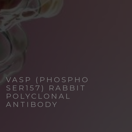
VASP (PHOSPHO
SER157) RABBIT
POLYCLONAL
ANTIBODY