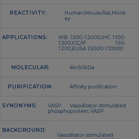
REACTIVITY:
Human,Mouse,Rat,Monk
ey
APPLICATIONS:
WB 1:500-1:2000,IHC 1:100-
1:300,ICC/IF 1:50-
1:200,ELISA 1:5000-1:10000
MOLECULAR:
46+50kDa
PURIFICATION:
Affinity purification
SYNONYMS:
VASP; Vasodilator-stimulated
phosphoprotein; VASP
BACKGROUND:
Vasodilator-stimulated