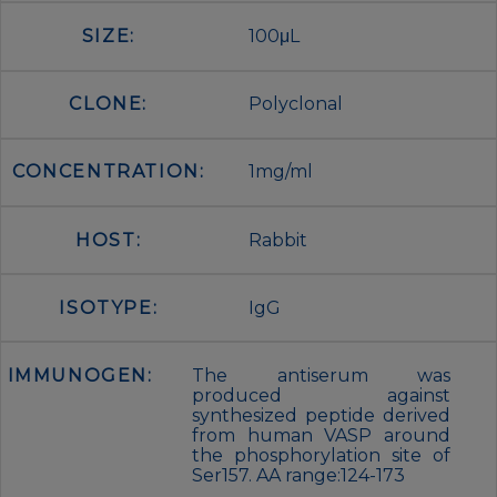
SIZE:
100μL
CLONE:
Polyclonal
CONCENTRATION:
1mg/ml
HOST:
Rabbit
ISOTYPE:
IgG
IMMUNOGEN:
The antiserum was
produced against
synthesized peptide derived
from human VASP around
the phosphorylation site of
Ser157. AA range:124-173