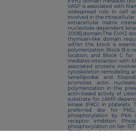
EVH2 domain mediates tetra
VASP is associated with fil
widespread role in cell a
involved in the intracellula
extracellular matrix inter
nucleotide-dependent kinas
2008],domain:The EVH2 domai
thymosin-like domain requ
within this block is essent
polymerization. Block B is r
location, and Block C for
mediates interaction with X
associated proteins invol
cytoskeleton remodeling an
lamellipodial and filopo
promotes actin nucleat
polymerization in the pres
actin-based activity of Lis
substrate for cAMP-depen
kinase (PKG) in platelets. 
preferred site for PKG,
phosphorylation by PKA 
receptor inhibition. Pho
phosphorylation on Ser-157 
(PMA) stimulation, phosp