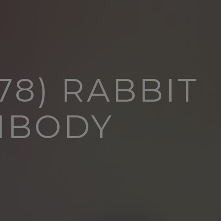
78) RABBIT
IBODY