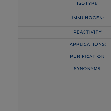
ISOTYPE:
IMMUNOGEN:
REACTIVITY:
APPLICATIONS:
PURIFICATION:
SYNONYMS: