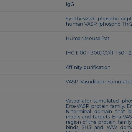
IgG
Synthesized phospho-pept
human VASP (phospho Thr
Human,Mouse,Rat
IHC 1:100-1:300,ICC/IF 1:50-
Affinity purification
VASP; Vasodilator-stimulat
Vasodilator-stimulated ph
Ena-VASP protein family. 
N-terminal domain that b
motifs and targets Ena-VASP
region of the protein, fami
binds SH3 and WW domain-