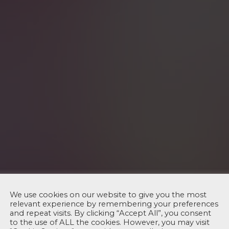
We use cookies on our website to give you the most
relevant experience by remembering your preferences
and repeat visits. By clicking “Accept All”, you consent
to the use of ALL the cookies. However, you may visit