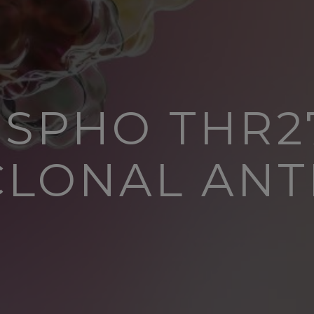
SPHO THR2
CLONAL ANT