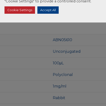
"Cookie Settings" to provide a controlled consent.
Cookie Settings
Accept All
ABN05610
Unconjugated
100μL
Polyclonal
1mg/ml
Rabbit