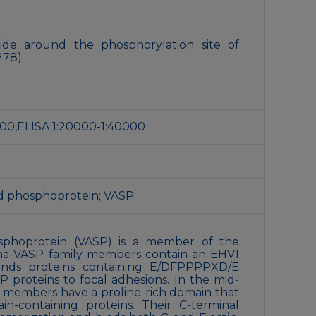
ide around the phosphorylation site of
278)
1:200,ELISA 1:20000-1:40000
ed phosphoprotein; VASP
osphoprotein (VASP) is a member of the
Ena-VASP family members contain an EHV1
inds proteins containing E/DFPPPPXD/E
 proteins to focal adhesions. In the mid-
ly members have a proline-rich domain that
containing proteins. Their C-terminal