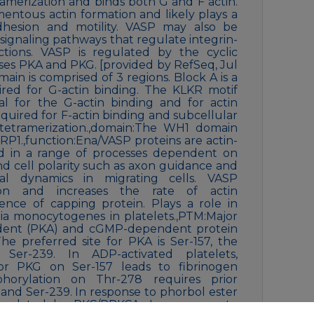
merization and binds both G and F actin.
amentous actin formation and likely plays a
dhesion and motility. VASP may also be
r signaling pathways that regulate integrin-
actions. VASP is regulated by the cyclic
es PKA and PKG. [provided by RefSeq, Jul
n is comprised of 3 regions. Block A is a
ired for G-actin binding. The KLKR motif
ial for the G-actin binding and for actin
equired for F-actin binding and subcellular
 tetramerization.,domain:The WH1 domain
IRP1.,function:Ena/VASP proteins are actin-
ved in a range of processes dependent on
d cell polarity such as axon guidance and
dial dynamics in migrating cells. VASP
ion and increases the rate of actin
ence of capping protein. Plays a role in
teria monocytogenes in platelets.,PTM:Major
dent (PKA) and cGMP-dependent protein
The preferred site for PKA is Ser-157, the
 Ser-239. In ADP-activated platelets,
or PKG on Ser-157 leads to fibrinogen
sphorylation on Thr-278 requires prior
and Ser-239. In response to phorbol ester
horylated by PKC/PRKCA. In response to