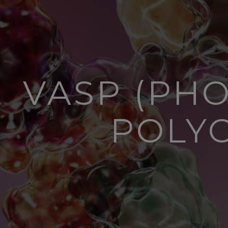
VASP (PHO
POLY