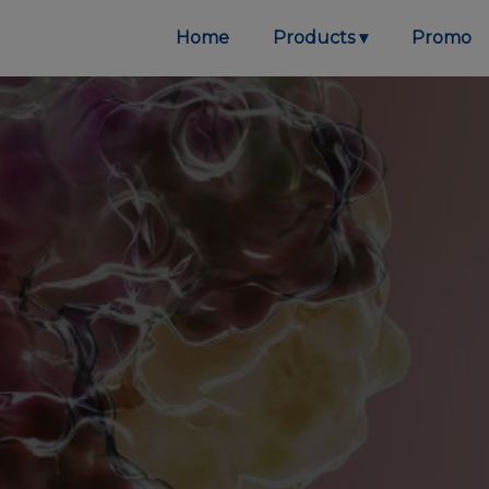
Home
Products
Promo