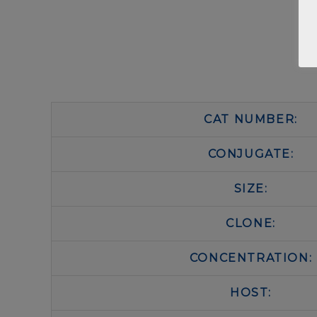
CAT NUMBER:
CONJUGATE:
SIZE:
CLONE:
CONCENTRATION:
HOST: