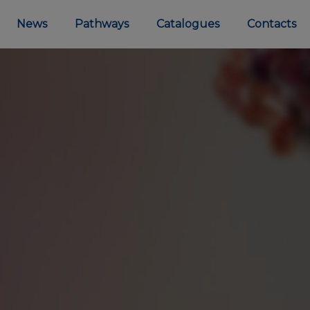
News
Pathways
Catalogues
Contacts