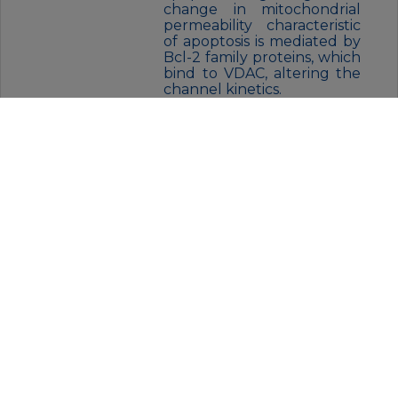
change in mitochondrial
permeability characteristic
of apoptosis is mediated by
Bcl-2 family proteins, which
bind to VDAC, altering the
channel kinetics.
FORM:
Liquid
BUFFER:
Rabbit IgG in phosphate buffered
saline , pH 7.4, 150mM NaCl, 0.02%
sodium azide and 50% glycerol.
STORAGE:
Store at 4°C short term. Aliquot
and store at -20°C for 12 months.
Avoid freeze/thaw cycles.