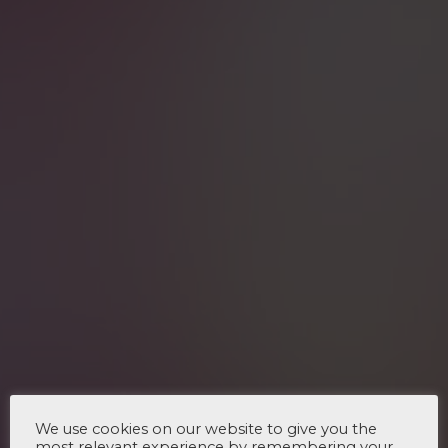
We use cookies on our website to give you the
most relevant experience by remembering your