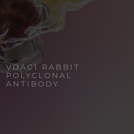
VDAC1 RABBIT
POLYCLONAL
ANTIBODY