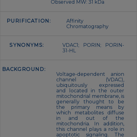
Observed MW: 31 kDa
PURIFICATION:
Affinity
Chromatography
SYNONYMS:
VDAC1; PORIN; PORIN-
31-HL
BACKGROUND:
Voltage-dependent anion
channel (VDAC),
ubiquitously expressed
and located in the outer
mitochondrial membrane, is
generally thought to be
the primary means by
which metabolites diffuse
in and out of the
mitochondria. In addition,
this channel plays a role in
apoptotic signaling. The