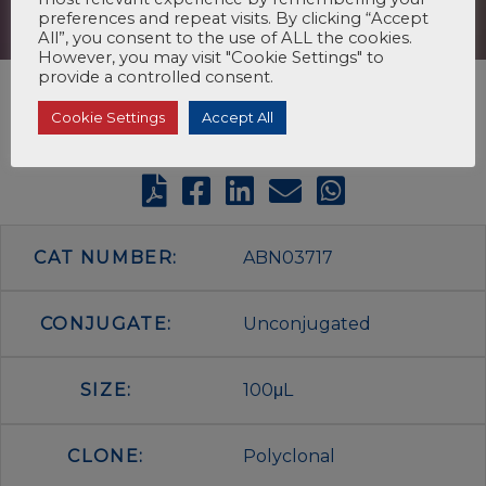
preferences and repeat visits. By clicking “Accept
All”, you consent to the use of ALL the cookies.
However, you may visit "Cookie Settings" to
provide a controlled consent.
Cookie Settings
Accept All
CAT NUMBER:
ABN03717
CONJUGATE:
Unconjugated
SIZE:
100μL
CLONE:
Polyclonal