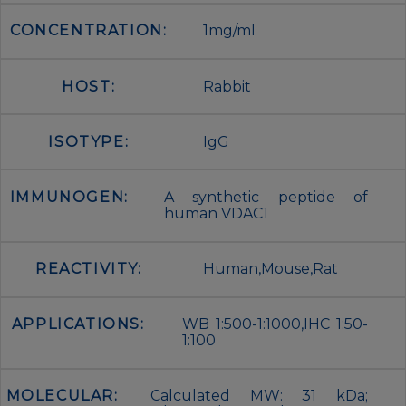
CONCENTRATION:
1mg/ml
HOST:
Rabbit
ISOTYPE:
IgG
IMMUNOGEN:
A synthetic peptide of
human VDAC1
REACTIVITY:
Human,Mouse,Rat
APPLICATIONS:
WB 1:500-1:1000,IHC 1:50-
1:100
MOLECULAR:
Calculated MW: 31 kDa;