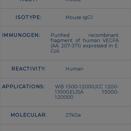
ISOTYPE:
Mouse IgG1
IMMUNOGEN:
Purified recombinant
fragment of human VEGFA
(AA: 207-371) expressed in E.
Coli.
REACTIVITY:
Human
APPLICATIONS:
WB 1:500-1:2000,ICC 1:200-
1:1000,ELISA 1:5000-
1:20000
MOLECULAR:
27kDa