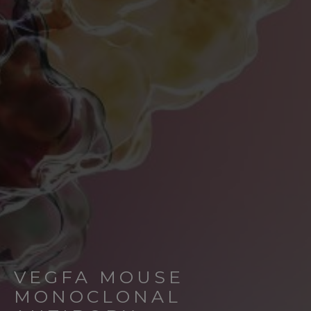
VEGFA MOUSE
MONOCLONAL