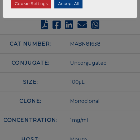
Cookie Settings
Accept All
CAT NUMBER:
MABN81638
CONJUGATE:
Unconjugated
SIZE:
100μL
CLONE:
Monoclonal
CONCENTRATION:
1mg/ml
HOST:
Mouse