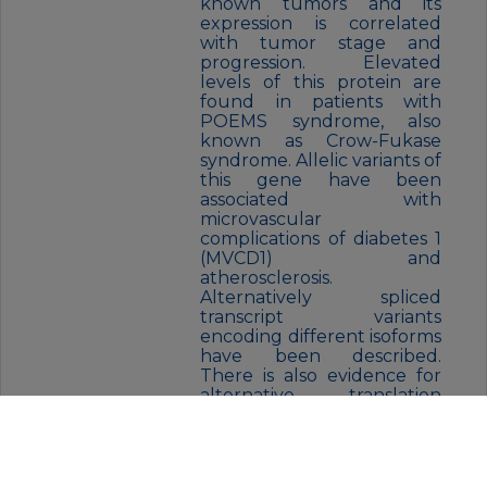
known tumors and its
expression is correlated
with tumor stage and
progression. Elevated
levels of this protein are
found in patients with
POEMS syndrome, also
known as Crow-Fukase
syndrome. Allelic variants of
this gene have been
associated with
microvascular
complications of diabetes 1
(MVCD1) and
atherosclerosis.
Alternatively spliced
transcript variants
encoding different isoforms
have been described.
There is also evidence for
alternative translation
initiation from upstream
non-AUG (CUG) codons
resulting in additional
isoforms. A recent study