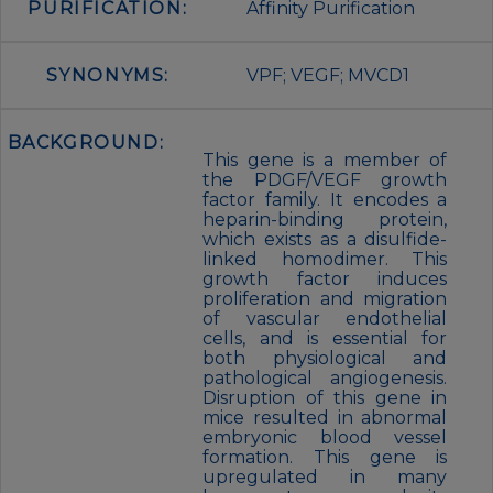
PURIFICATION:
Affinity Purification
SYNONYMS:
VPF; VEGF; MVCD1
BACKGROUND:
This gene is a member of
the PDGF/VEGF growth
factor family. It encodes a
heparin-binding protein,
which exists as a disulfide-
linked homodimer. This
growth factor induces
proliferation and migration
of vascular endothelial
cells, and is essential for
both physiological and
pathological angiogenesis.
Disruption of this gene in
mice resulted in abnormal
embryonic blood vessel
formation. This gene is
upregulated in many