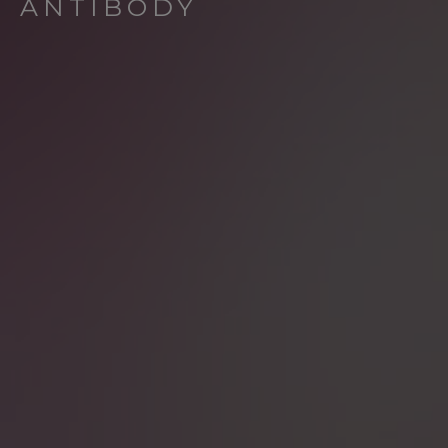
ANTIBODY