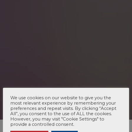
We use cookies on our website to give you the
most relevant experience by remembering your
preferences and repeat visits. By clicking “Accept
All”, you consent to the use of ALL the cookies.
However, you may visit "Cookie Settings" to
provide a controlled consent.