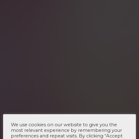
We use cookies on our website to give you the
most relevant experience by remembering your
preferences and repeat visits. By clicking “Accept