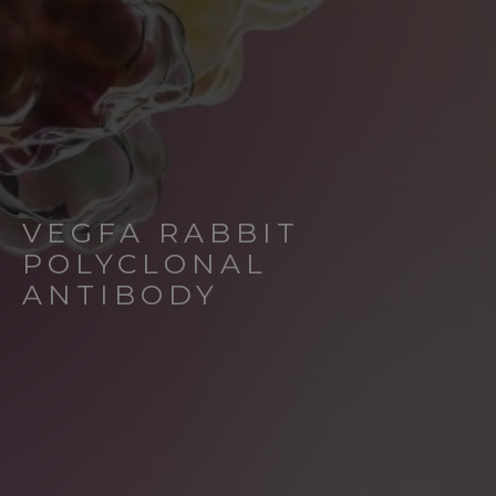
VEGFA RABBIT
POLYCLONAL
ANTIBODY