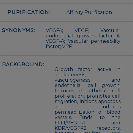
PURIFICATION:
Affinity Purification
SYNONYMS:
VEGFA; VEGF; Vascular
endothelial growth factor A;
VEGF-A; Vascular permeability
factor; VPF
BACKGROUND:
Growth factor active in
angiogenesis,
vasculogenesis and
endothelial cell growth.
Induces endothelial cell
proliferation, promotes cell
migration, inhibits apoptosis
and induces
permeabilization of blood
vessels. Binds to the
FLT1/VEGFR1 and
KDR/VEGFR2 receptors,