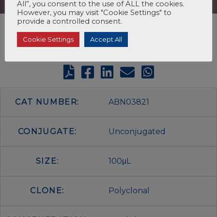
All”, you consent to the use of ALL the cookies.
However, you may visit "Cookie Settings" to
provide a controlled consent.
Cookie Settings
Accept All
CAT NUMBER:
ABN03821
CONJUGATE:
Unconjugated
SIZE:
100μL
CLONE:
Polyclonal