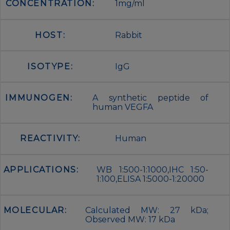
CONCENTRATION:
1mg/ml
HOST:
Rabbit
ISOTYPE:
IgG
IMMUNOGEN:
A synthetic peptide of
human VEGFA
REACTIVITY:
Human
APPLICATIONS:
WB 1:500-1:1000,IHC 1:50-
1:100,ELISA 1:5000-1:20000
MOLECULAR:
Calculated MW: 27 kDa;
Observed MW: 17 kDa