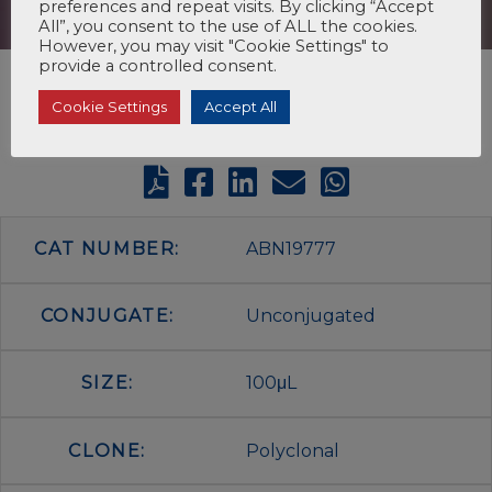
preferences and repeat visits. By clicking “Accept
All”, you consent to the use of ALL the cookies.
However, you may visit "Cookie Settings" to
provide a controlled consent.
Cookie Settings
Accept All
CAT NUMBER:
ABN19777
CONJUGATE:
Unconjugated
SIZE:
100μL
CLONE:
Polyclonal