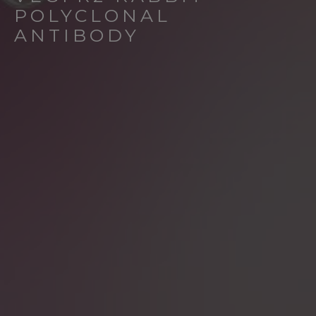
POLYCLONAL
ANTIBODY