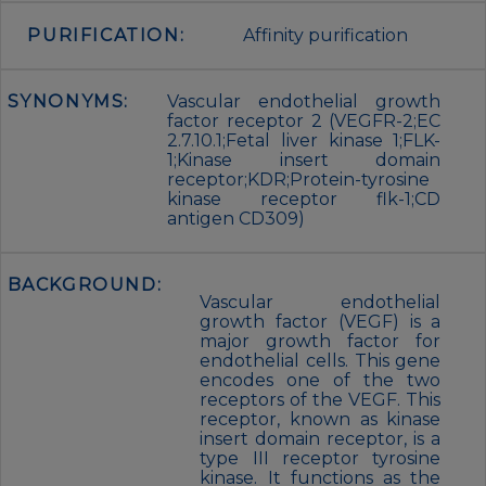
PURIFICATION:
Affinity purification
SYNONYMS:
Vascular endothelial growth
factor receptor 2 (VEGFR-2;EC
2.7.10.1;Fetal liver kinase 1;FLK-
1;Kinase insert domain
receptor;KDR;Protein-tyrosine
kinase receptor flk-1;CD
antigen CD309)
BACKGROUND:
Vascular endothelial
growth factor (VEGF) is a
major growth factor for
endothelial cells. This gene
encodes one of the two
receptors of the VEGF. This
receptor, known as kinase
insert domain receptor, is a
type III receptor tyrosine
kinase. It functions as the