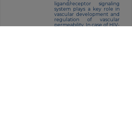
ligand/receptor signaling
system plays a key role in
vascular development and
regulation of vascular
permeability. In case of HIV-
1 infection, the interaction
with extracellular viral Tat
protein seems to enhance
angiogenesis in Kaposi’s
sarcoma
lesions.,similarity:Belongs to
the protein kinase
superfamily. Tyr protein
kinase
family.,similarity:Belongs to
the protein kinase
superfamily. Tyr protein
kinase family. CSF-1/PDGF
receptor
subfamily.,similarity:Contain
s 1 protein kinase
domain.,similarity:Contains 7
Ig-like C2-type
(immunoglobulin-like)
domains.,subunit:Interacts