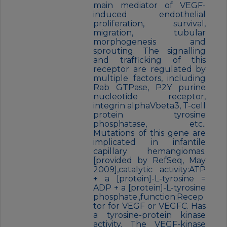
main mediator of VEGF-
induced endothelial
proliferation, survival,
migration, tubular
morphogenesis and
sprouting. The signalling
and trafficking of this
receptor are regulated by
multiple factors, including
Rab GTPase, P2Y purine
nucleotide receptor,
integrin alphaVbeta3, T-cell
protein tyrosine
phosphatase, etc..
Mutations of this gene are
implicated in infantile
capillary hemangiomas.
[provided by RefSeq, May
2009],catalytic activity:ATP
+ a [protein]-L-tyrosine =
ADP + a [protein]-L-tyrosine
phosphate.,function:Recep
tor for VEGF or VEGFC. Has
a tyrosine-protein kinase
activity. The VEGF-kinase