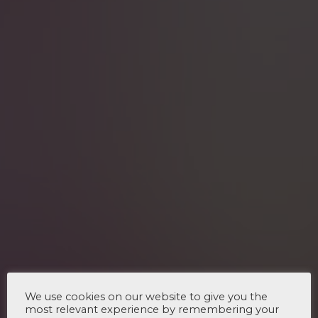
We use cookies on our website to give you the
most relevant experience by remembering your