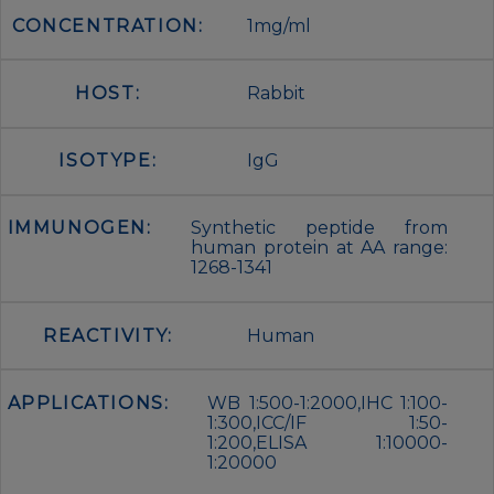
CONCENTRATION:
1mg/ml
HOST:
Rabbit
ISOTYPE:
IgG
IMMUNOGEN:
Synthetic peptide from
human protein at AA range:
1268-1341
REACTIVITY:
Human
APPLICATIONS:
WB 1:500-1:2000,IHC 1:100-
1:300,ICC/IF 1:50-
1:200,ELISA 1:10000-
1:20000