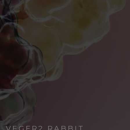
VEGFR2 RABBIT