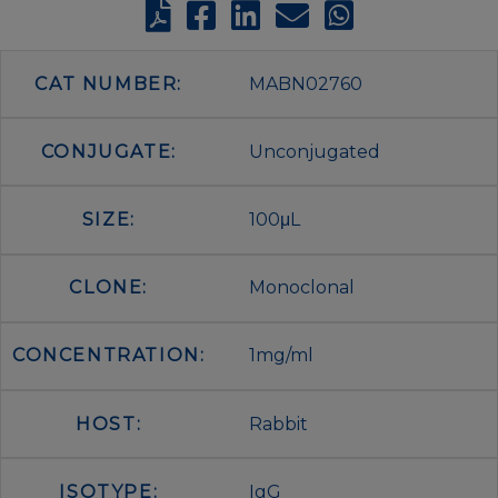
CAT NUMBER:
MABN02760
CONJUGATE:
Unconjugated
SIZE:
100μL
CLONE:
Monoclonal
CONCENTRATION:
1mg/ml
HOST:
Rabbit
ISOTYPE:
IgG