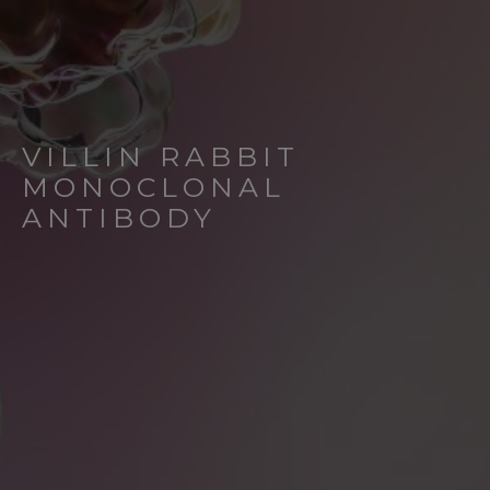
VILLIN RABBIT
MONOCLONAL
ANTIBODY