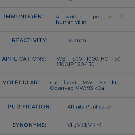
IMMUNOGEN:
A synthetic peptide of
human Villin
REACTIVITY:
Human
APPLICATIONS:
WB 1:500-1:1000,IHC 1:50-
1:100,IP 1:20-1:50
MOLECULAR:
Calculated MW: 93 kDa;
Observed MW: 93 kDa
PURIFICATION:
Affinity Purification
SYNONYMS:
VIL; VIL1; Villin1