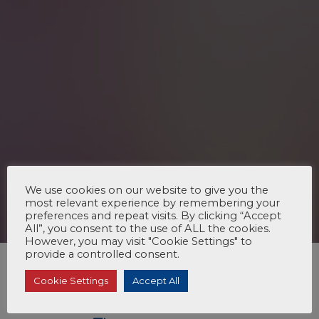
We use cookies on our website to give you the
most relevant experience by remembering your
preferences and repeat visits. By clicking “Accept
All”, you consent to the use of ALL the cookies.
However, you may visit "Cookie Settings" to
provide a controlled consent.
Cookie Settings
Accept All