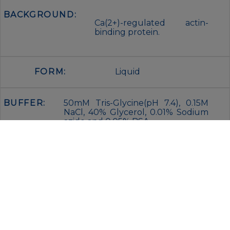
BACKGROUND:
Ca(2+)-regulated actin-
binding protein.
FORM:
Liquid
BUFFER:
50mM Tris-Glycine(pH 7.4), 0.15M
NaCl, 40% Glycerol, 0.01% Sodium
azide and 0.05% BSA
STORAGE:
Store at 4°C short term. Aliquot
and store at -20°C for 12 months.
Avoid freeze/thaw cycles.