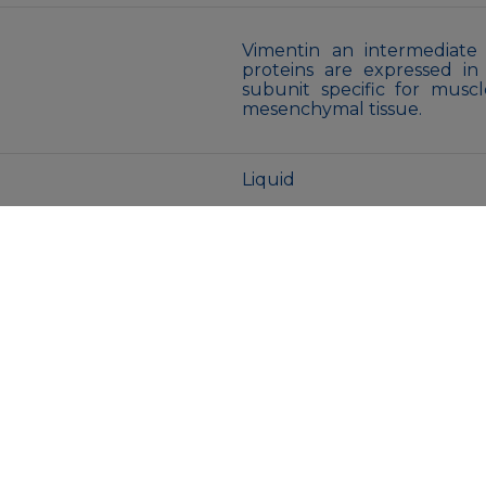
Vimentin an intermediate 
proteins are expressed in
subunit specific for musc
mesenchymal tissue.
Liquid
Purified antibody in PBS 
glycerol.
Store at 4°C short term. A
Avoid freeze/thaw cycles.
MENU