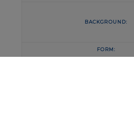
BACKGROUND:
FORM:
BUFFER:
STORAGE:
IMMUNOLOGICAL SCIENCES