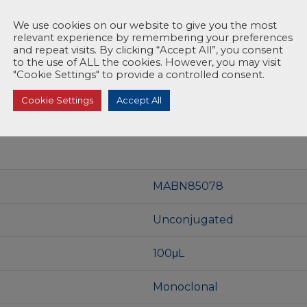
We use cookies on our website to give you the most
relevant experience by remembering your preferences
and repeat visits. By clicking “Accept All”, you consent
to the use of ALL the cookies. However, you may visit
"Cookie Settings" to provide a controlled consent.
Cookie Settings
Accept All
MABN85078
Unconjugated
100μL
Monoclonal