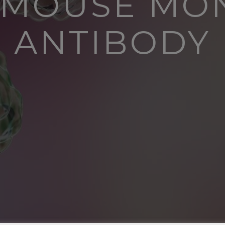
N MOUSE MO
ANTIBODY