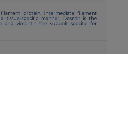
filament protein. Intermediate filament
 a tissue-specific manner. Desmin is the
le and vimentin the subunit specific for
with 0.05% sodium azide,0.5%BSA and 50%
liquot and store at -20°C for 12 months.