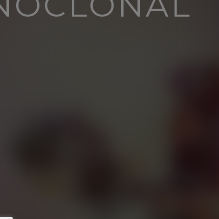
NOCLONAL