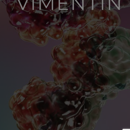
VIMENTI