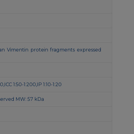
n Vimentin protein fragments expressed
,ICC 1:50-1:200,IP 1:10-1:20
served MW: 57 kDa