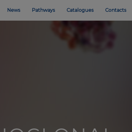
News
Pathways
Catalogues
Contacts