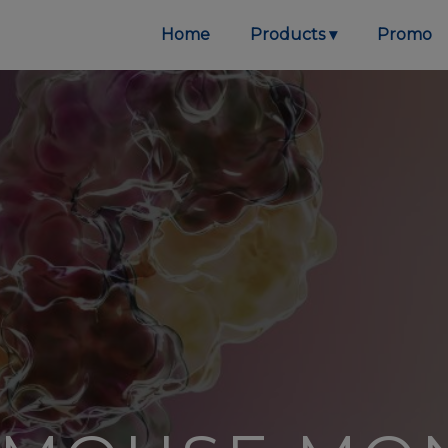
Home
Products
Promo