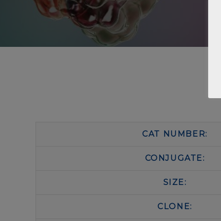
CAT NUMBER:
CONJUGATE:
SIZE:
CLONE: