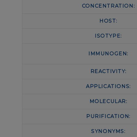
CONCENTRATION:
HOST:
ISOTYPE:
IMMUNOGEN:
REACTIVITY:
APPLICATIONS:
MOLECULAR:
PURIFICATION:
SYNONYMS: