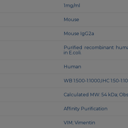
1mg/ml
Mouse
Mouse IgG2a
Purified recombinant huma
in E.coli.
Human
WB 1:500-1:1000,IHC 1:50-1:100
Calculated MW: 54 kDa; Ob
Affinity Purification
VIM; Vimentin