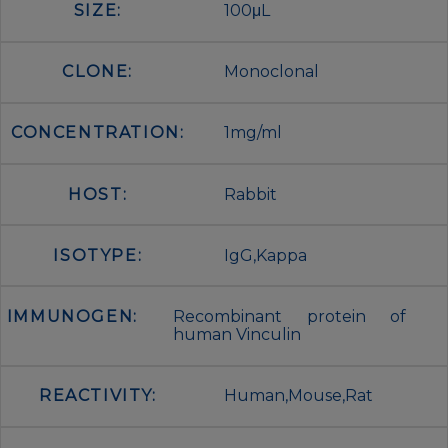
SIZE:
100μL
CLONE:
Monoclonal
CONCENTRATION:
1mg/ml
HOST:
Rabbit
ISOTYPE:
IgG,Kappa
IMMUNOGEN:
Recombinant protein of
human Vinculin
REACTIVITY:
Human,Mouse,Rat