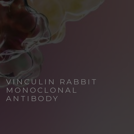
VINCULIN RABBIT
MONOCLONAL
ANTIBODY