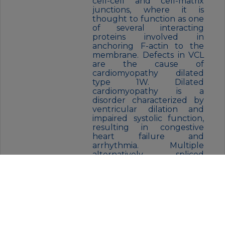
cell-cell and cell-matrix
junctions, where it is
thought to function as one
of several interacting
proteins involved in
anchoring F-actin to the
membrane. Defects in VCL
are the cause of
cardiomyopathy dilated
type 1W. Dilated
cardiomyopathy is a
disorder characterized by
ventricular dilation and
impaired systolic function,
resulting in congestive
heart failure and
arrhythmia. Multiple
alternatively spliced
transcript variants have
been found for this gene,
but the biological validity of
some variants has not been
determined. [provided by
RefSeq, Jul 2008],