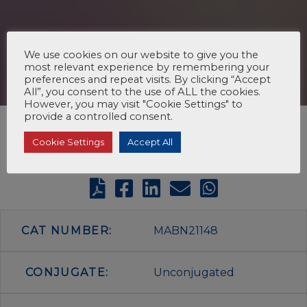
We use cookies on our website to give you the
most relevant experience by remembering your
preferences and repeat visits. By clicking “Accept
All”, you consent to the use of ALL the cookies.
However, you may visit "Cookie Settings" to
provide a controlled consent.
Cookie Settings
Accept All
CAT NUMBER:
MABN21148
CONJUGATE:
Unconjugated