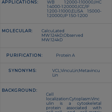
APPLICATIONS:
WB 1:2000-1:10000,IHC
1:4000-1:20000,ICC/IF
1:200-1:1000,ELISA 1:5000-
1:20000,IP 1:50-1:200
MOLECULAR:
CalcuLated
MW:124kD;Observed
MW:124kD
PURIFICATION:
Protein A
SYNONYMS:
VCL;VincuLin;Metavincu
Lin
BACKGROUND:
Cell
localization:Cytoplasm.Vinc
ulin is a cytoskeletal
protein associated with