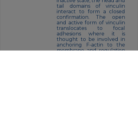
inactive state, the head and
tail domains of vinculin
interact to form a closed
confirmation. The open
and active form of vinculin
translocates to focal
adhesions where it is
thought to be involved in
anchoring F-actin to the
membrane and regulation
of cell migration.
FORM:
Liquid
BUFFER:
50mM Tris-Glycine(pH 7.4), 0.15M
NaCl, 40% Glycerol, 0.01% Sodium
azide and 0.05% BSA
STORAGE:
Store at 4°C short term. Aliquot
and store at -20°C for 12 months.