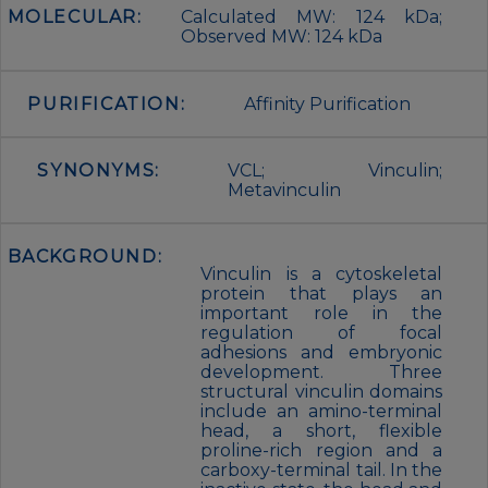
MOLECULAR:
Calculated MW: 124 kDa;
Observed MW: 124 kDa
PURIFICATION:
Affinity Purification
SYNONYMS:
VCL; Vinculin;
Metavinculin
BACKGROUND:
Vinculin is a cytoskeletal
protein that plays an
important role in the
regulation of focal
adhesions and embryonic
development. Three
structural vinculin domains
include an amino-terminal
head, a short, flexible
proline-rich region and a
carboxy-terminal tail. In the