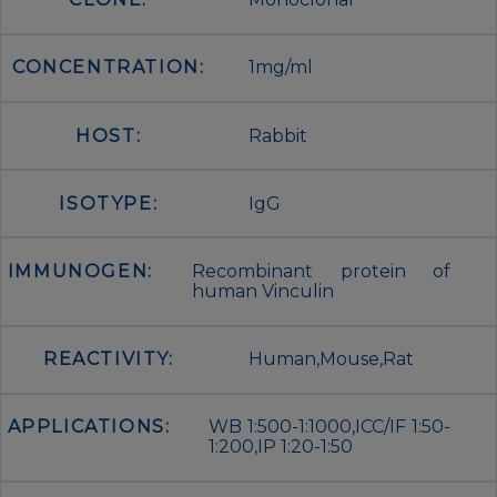
CONCENTRATION:
1mg/ml
HOST:
Rabbit
ISOTYPE:
IgG
IMMUNOGEN:
Recombinant protein of
human Vinculin
REACTIVITY:
Human,Mouse,Rat
APPLICATIONS:
WB 1:500-1:1000,ICC/IF 1:50-
1:200,IP 1:20-1:50