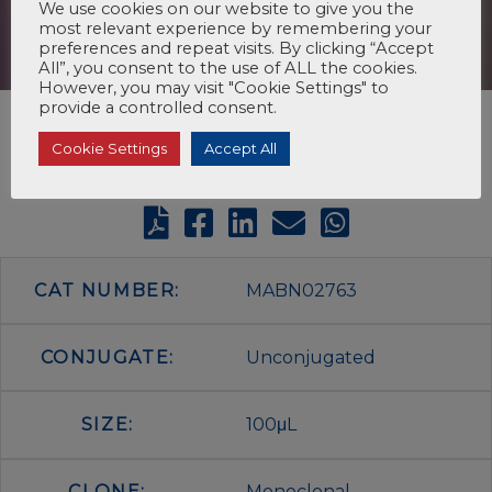
We use cookies on our website to give you the
most relevant experience by remembering your
preferences and repeat visits. By clicking “Accept
All”, you consent to the use of ALL the cookies.
However, you may visit "Cookie Settings" to
provide a controlled consent.
Cookie Settings
Accept All
CAT NUMBER:
MABN02763
CONJUGATE:
Unconjugated
SIZE:
100μL
CLONE:
Monoclonal