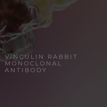
VINCULIN RABBIT
MONOCLONAL
ANTIBODY