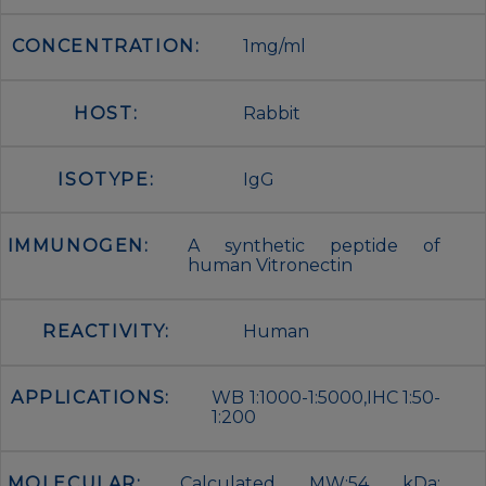
CONCENTRATION:
1mg/ml
HOST:
Rabbit
ISOTYPE:
IgG
IMMUNOGEN:
A synthetic peptide of
human Vitronectin
REACTIVITY:
Human
APPLICATIONS:
WB 1:1000-1:5000,IHC 1:50-
1:200
MOLECULAR:
Calculated MW:54 kDa;