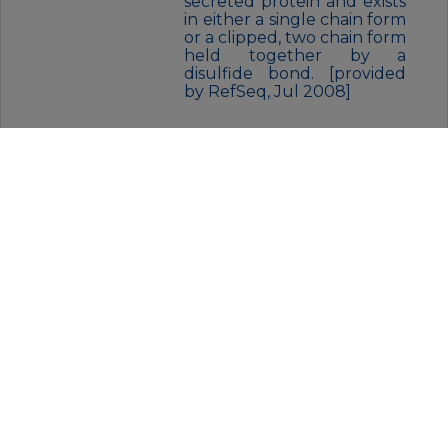
secreted protein and exists
in either a single chain form
or a clipped, two chain form
held together by a
disulfide bond. [provided
by RefSeq, Jul 2008]
FORM:
Liquid
BUFFER:
Supplied in 50mM Tris-Glycine(pH
7.4), 0.15M NaCl, 40% Glycerol,
0.01% sodium azide and 0.05% BSA.
Stable for 12 months from date of
receipt.
STORAGE:
Store at 4°C short term. Aliquot
and store at -20°C for 12 months.
Avoid freeze/thaw cycles.