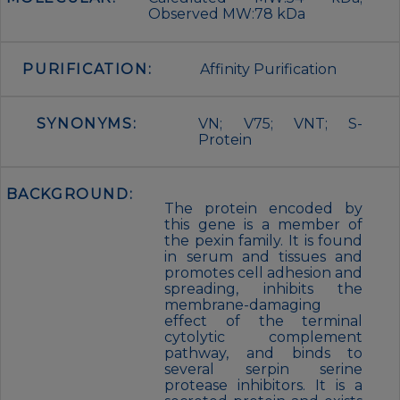
Observed MW:78 kDa
PURIFICATION:
Affinity Purification
SYNONYMS:
VN; V75; VNT; S-
Protein
BACKGROUND:
The protein encoded by
this gene is a member of
the pexin family. It is found
in serum and tissues and
promotes cell adhesion and
spreading, inhibits the
membrane-damaging
effect of the terminal
cytolytic complement
pathway, and binds to
several serpin serine
protease inhibitors. It is a