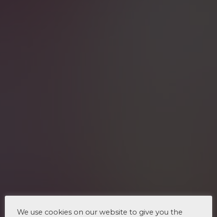
We use cookies on our website to give you the