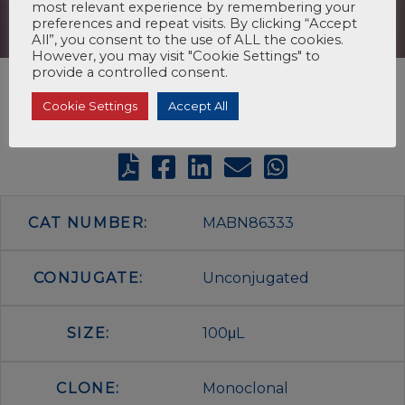
most relevant experience by remembering your
preferences and repeat visits. By clicking “Accept
All”, you consent to the use of ALL the cookies.
However, you may visit "Cookie Settings" to
provide a controlled consent.
Cookie Settings
Accept All
CAT NUMBER:
MABN86333
CONJUGATE:
Unconjugated
SIZE:
100μL
CLONE:
Monoclonal