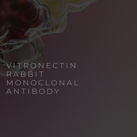
VITRONECTIN
RABBIT
MONOCLONAL
ANTIBODY