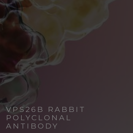
VPS26B RABBIT
POLYCLONAL
ANTIBODY