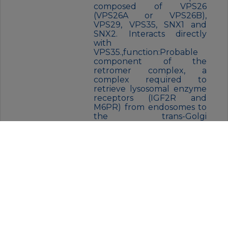
composed of VPS26
(VPS26A or VPS26B),
VPS29, VPS35, SNX1 and
SNX2. Interacts directly
with
VPS35.,function:Probable
component of the
retromer complex, a
complex required to
retrieve lysosomal enzyme
receptors (IGF2R and
M6PR) from endosomes to
the trans-Golgi
network.,PTM:Phosphoryla
ted upon DNA damage,
probably by ATM or
ATR.,similarity:Belongs to
the VPS26
family.,subcellular
location:Does not localize
to
endosomes.,subunit:Proba
ble component of the
retromer complex
composed of VPS26