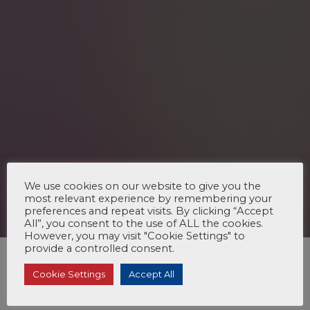
We use cookies on our website to give you the
most relevant experience by remembering your
preferences and repeat visits. By clicking “Accept
All”, you consent to the use of ALL the cookies.
However, you may visit "Cookie Settings" to
provide a controlled consent.
Cookie Settings
Accept All