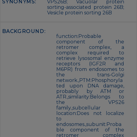
SYNONYMS:
VPS26B; Vacuolar protein
sorting-associated protein 26B;
Vesicle protein sorting 26B
BACKGROUND:
function:Probable
component of the
retromer complex, a
complex required to
retrieve lysosomal enzyme
receptors (IGF2R and
M6PR) from endosomes to
the trans-Golgi
network.,PTM:Phosphoryla
ted upon DNA damage,
probably by ATM or
ATR.,similarity:Belongs to
the VPS26
family.,subcellular
location:Does not localize
to
endosomes.,subunit:Proba
ble component of the
retromer complex