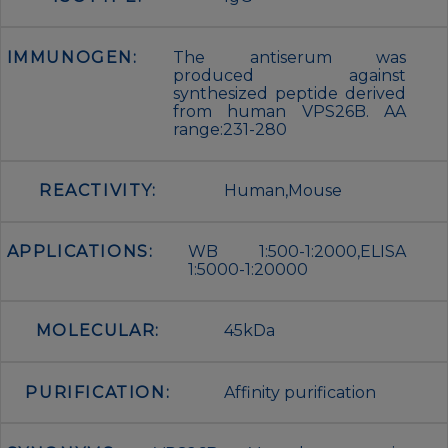
IMMUNOGEN:
The antiserum was
produced against
synthesized peptide derived
from human VPS26B. AA
range:231-280
REACTIVITY:
Human,Mouse
APPLICATIONS:
WB 1:500-1:2000,ELISA
1:5000-1:20000
MOLECULAR:
45kDa
PURIFICATION:
Affinity purification