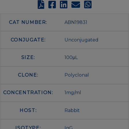
CAT NUMBER:
ABN19831
CONJUGATE:
Unconjugated
SIZE:
100μL
CLONE:
Polyclonal
CONCENTRATION:
1mg/ml
HOST:
Rabbit
ISOTYPE:
IgG