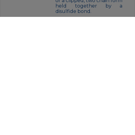
or a clipped, two chain form
held together by a
disulfide bond.
FORM:
Liquid
BUFFER:
Purified antibody in PBS with
0.05% sodium azide.
STORAGE:
Store at 4°C short term. Aliquot
and store at -20°C for 12 months.
Avoid freeze/thaw cycles.