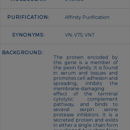
PURIFICATION:
Affinity Purification
SYNONYMS:
VN; V75; VNT
BACKGROUND:
The protein encoded by
this gene is a member of
the pexin family. It is found
in serum and tissues and
promotes cell adhesion and
spreading, inhibits the
membrane-damaging
effect of the terminal
cytolytic complement
pathway, and binds to
several serpin serine
protease inhibitors. It is a
secreted protein and exists
in either a single chain form