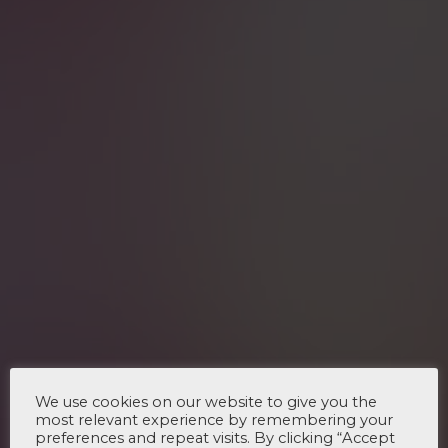
We use cookies on our website to give you the
most relevant experience by remembering your
preferences and repeat visits. By clicking “Accept