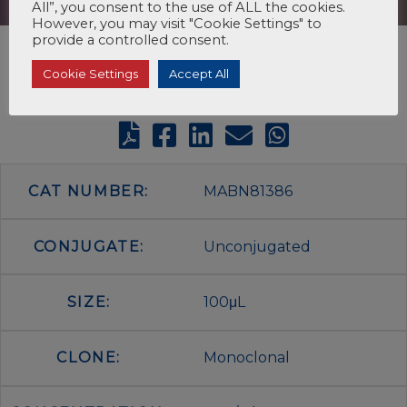
All”, you consent to the use of ALL the cookies.
However, you may visit "Cookie Settings" to
provide a controlled consent.
Cookie Settings
Accept All
CAT NUMBER:
MABN81386
CONJUGATE:
Unconjugated
SIZE:
100μL
CLONE:
Monoclonal