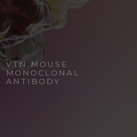
VTN MOUSE
MONOCLONAL
ANTIBODY