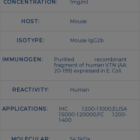
CONCENTRATION:
1mg/ml
HOST:
Mouse
ISOTYPE:
Mouse IgG2b
IMMUNOGEN:
Purified recombinant
fragment of human VTN (AA:
20-199) expressed in E. Coli.
REACTIVITY:
Human
APPLICATIONS:
IHC 1:200-1:1000,ELISA
1:5000-1:20000,FC 1:200-
1:400
MOLECULAR:
54.3kDa