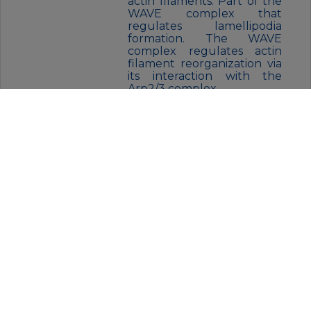
actin filaments. Part of the
WAVE complex that
regulates lamellipodia
formation. The WAVE
complex regulates actin
filament reorganization via
its interaction with the
Arp2/3 complex.
FORM:
Liquid
BUFFER:
Purified antibody in PBS with
0.05% sodium azide,0.05% BSA and
50% glycerol.
STORAGE:
Store at 4°C short term. Aliquot
and store at -20°C for 12 months.
Avoid freeze/thaw cycles.