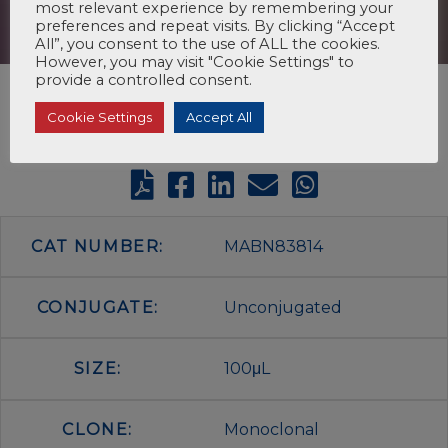
most relevant experience by remembering your
preferences and repeat visits. By clicking “Accept
All”, you consent to the use of ALL the cookies.
However, you may visit "Cookie Settings" to
provide a controlled consent.
Cookie Settings
Accept All
CAT NUMBER:
MABN83814
CONJUGATE:
Unconjugated
SIZE:
100μL
CLONE:
Monoclonal