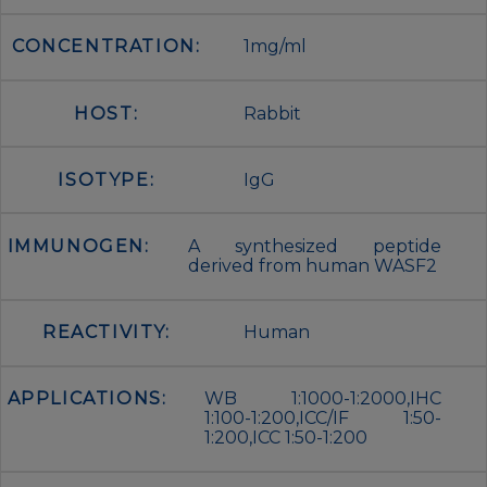
CONCENTRATION:
1mg/ml
HOST:
Rabbit
ISOTYPE:
IgG
IMMUNOGEN:
A synthesized peptide
derived from human WASF2
REACTIVITY:
Human
APPLICATIONS:
WB 1:1000-1:2000,IHC
1:100-1:200,ICC/IF 1:50-
1:200,ICC 1:50-1:200