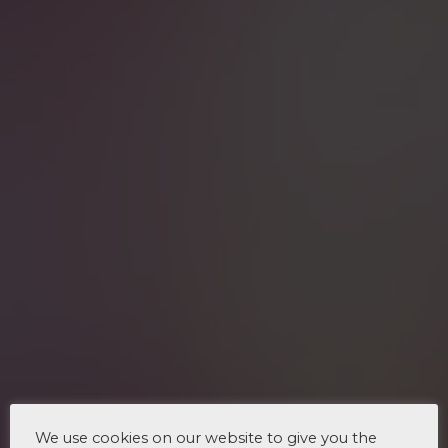
We use cookies on our website to give you the