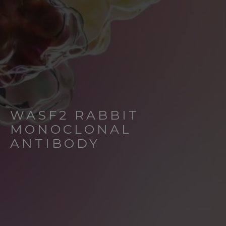
WASF2 RABBIT
MONOCLONAL
ANTIBODY