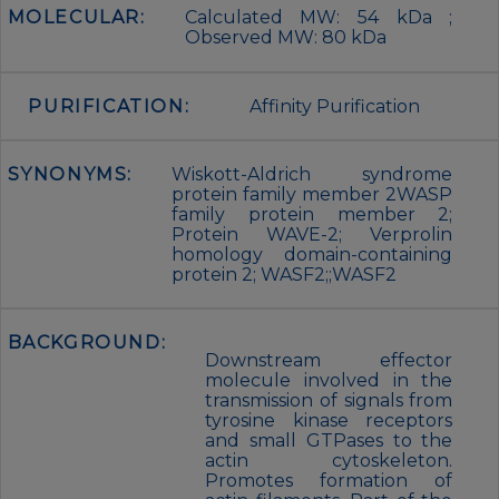
MOLECULAR:
Calculated MW: 54 kDa ;
Observed MW: 80 kDa
PURIFICATION:
Affinity Purification
SYNONYMS:
Wiskott-Aldrich syndrome
protein family member 2WASP
family protein member 2;
Protein WAVE-2; Verprolin
homology domain-containing
protein 2; WASF2;;WASF2
BACKGROUND:
Downstream effector
molecule involved in the
transmission of signals from
tyrosine kinase receptors
and small GTPases to the
actin cytoskeleton.
Promotes formation of